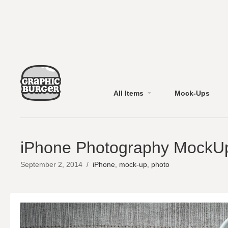
All Items
Mock-Ups
iPhone Photography MockU
September 2, 2014
/
iPhone
,
mock-up
,
photo