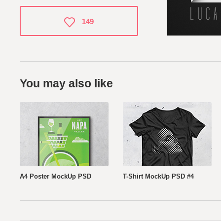
149
You may also like
A4 Poster MockUp PSD
T-Shirt MockUp PSD #4