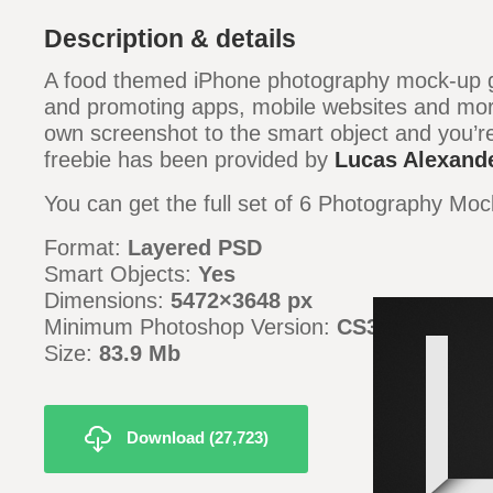
Description & details
A food themed iPhone photography mock-up g
and promoting apps, mobile websites and mor
own screenshot to the smart object and you’re
freebie has been provided by
Lucas Alexand
You can get the full set of 6 Photography M
Format:
Layered PSD
Smart Objects:
Yes
Dimensions:
5472
×3648 px
Minimum Photoshop Version:
CS3
Size:
83
.9 Mb
Download (27,723)