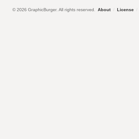
© 2026 GraphicBurger. All rights reserved.
About
/
License
/