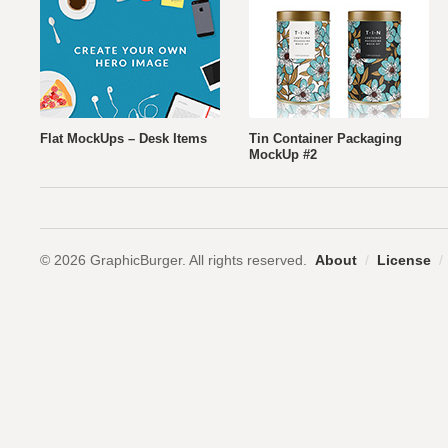
Flat MockUps – Desk Items
Tin Container Packaging
MockUp #2
© 2026 GraphicBurger. All rights reserved.
About
/
License
/