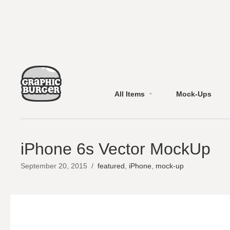
All Items
Mock-Ups
iPhone 6s Vector MockUp
September 20, 2015
/
featured
,
iPhone
,
mock-up