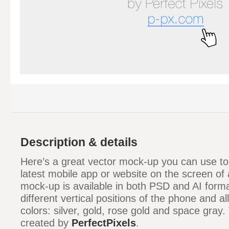
Description & details
Here’s a great vector mock-up you can use t
latest mobile app or website on the screen of
mock-up is available in both PSD and AI format
different vertical positions of the phone and all
colors: silver, gold, rose gold and space gray
created by
PerfectPixels
.