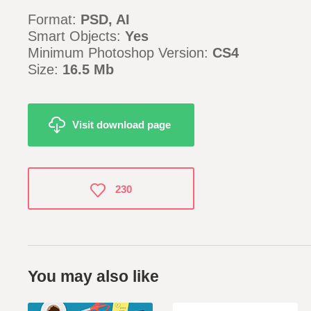
Format:
PSD, AI
Smart Objects:
Yes
Minimum Photoshop Version:
CS4
Size:
16.5 Mb
Visit download page
230
You may also like