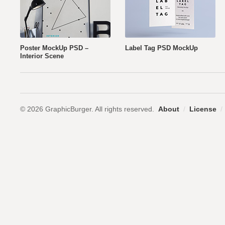
Poster MockUp PSD –
Label Tag PSD MockUp
Interior Scene
© 2026 GraphicBurger. All rights reserved.
About
/
License
/