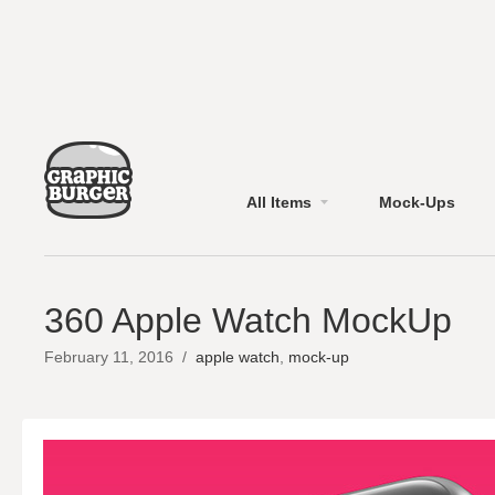
All Items
Mock-Ups
360 Apple Watch MockUp
February 11, 2016
/
apple watch
,
mock-up