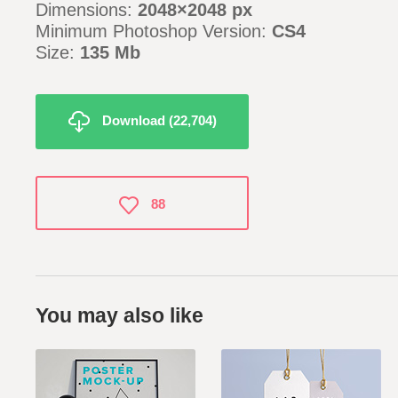
Dimensions:
2048×2048 px
Minimum Photoshop Version:
CS4
Size:
135 Mb
Download (22,704)
88
You may also like