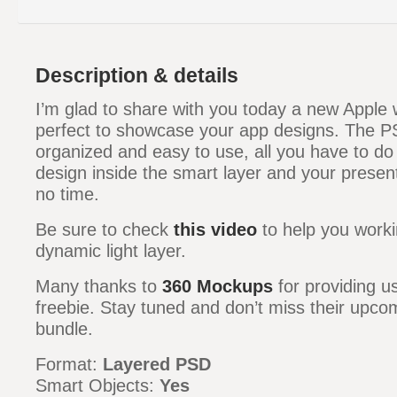
Description & details
I’m glad to share with you today a new Appl
perfect to showcase your app designs. The PSD
organized and easy to use, all you have to do
design inside the smart layer and your present
no time.
Be sure to check
this video
to help you worki
dynamic light layer.
Many thanks to
360 Mockups
for providing u
freebie. Stay tuned and don’t miss their upco
bundle.
Format:
Layered PSD
Smart Objects:
Yes