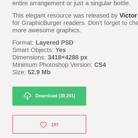
entire arrangement or just a singular bottle.
This elegant resource was released by
Victor
for GraphicBurger readers. Don’t forget to c
more awesome graphics.
Format:
Layered PSD
Smart Objects:
Yes
Dimensions:
3418×4288 px
Minimum Photoshop Version:
CS4
Size:
52.9 Mb
Download (39,241)
197