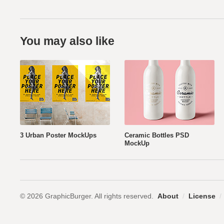
You may also like
3 Urban Poster MockUps
Ceramic Bottles PSD
MockUp
© 2026 GraphicBurger. All rights reserved.
About
/
License
/