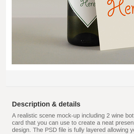
Description & details
A realistic scene mock-up including 2 wine bot
card that you can use to create a neat present
design. The PSD file is fully layered allowing y