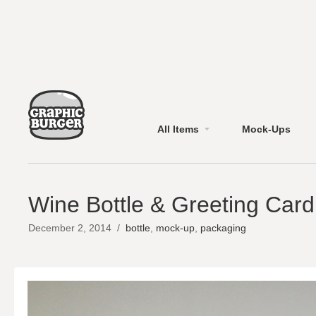
All Items
Mock-Ups
Wine Bottle & Greeting Car
December 2, 2014
/
bottle
,
mock-up
,
packaging