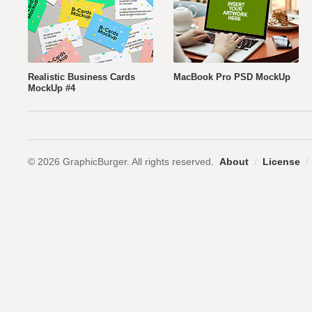
Realistic Business Cards
MacBook Pro PSD MockUp
MockUp #4
© 2026 GraphicBurger. All rights reserved.
About
/
License
/