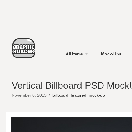
All Items
Mock-Ups
Vertical Billboard PSD Moc
November 8, 2013
/
billboard
,
featured
,
mock-up