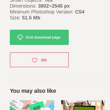
Smart Objects:
Yes
Dimensions:
3802
×
2545 px
Minimum Photoshop Version:
CS4
Size:
51.5 Mb
Visit download page
286
You may also like