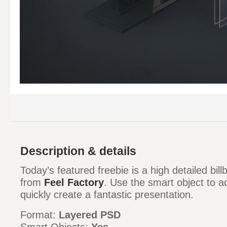
Description & details
Today’s featured freebie is a high detailed b
from
Feel Factory
. Use the smart object to 
quickly create a fantastic presentation.
Format:
Layered PSD