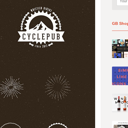
GB Sho