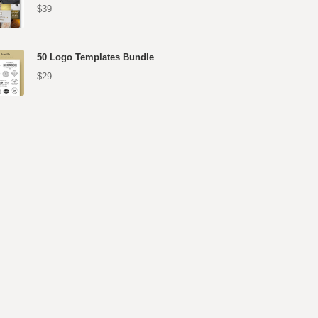
$39
50 Logo Templates Bundle
$29