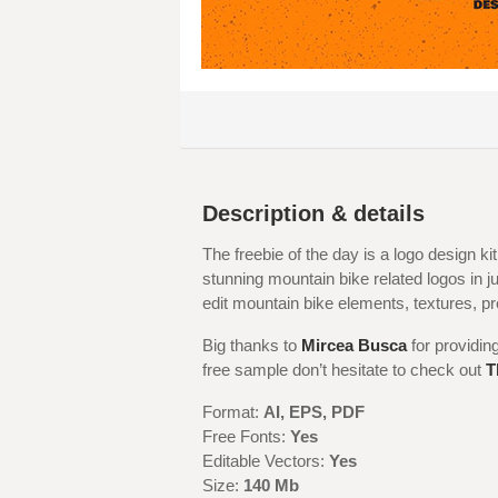
Description & details
The freebie of the day is a logo design kit
stunning mountain bike related logos in ju
edit mountain bike elements, textures, p
Big thanks to
Mircea Busca
for providin
free sample don’t hesitate to check out
T
Format:
AI, EPS, PDF
Free Fonts:
Yes
Editable Vectors:
Yes
Size:
140 Mb