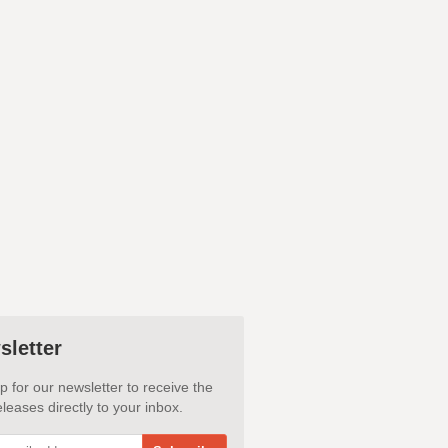
sletter
p for our newsletter to receive the
leases directly to your inbox.