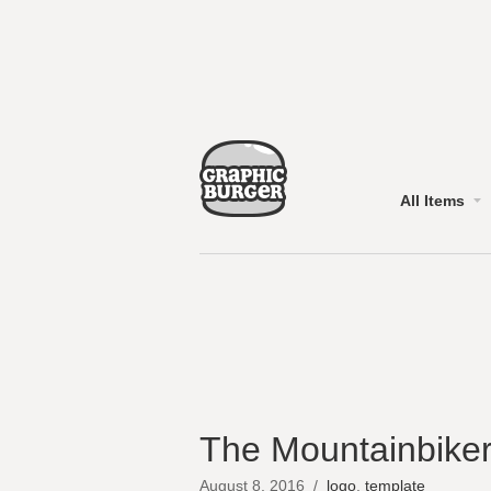
All Items
The Mountainbiker
August 8, 2016
/
logo
,
template