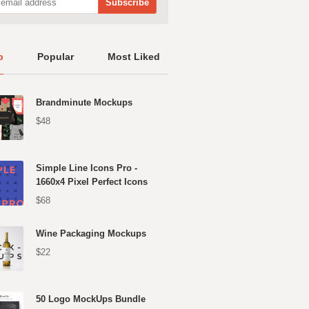
p
Popular
Most Liked
Brandminute Mockups
$48
Simple Line Icons Pro -
1660x4 Pixel Perfect Icons
$68
Wine Packaging Mockups
$22
50 Logo MockUps Bundle