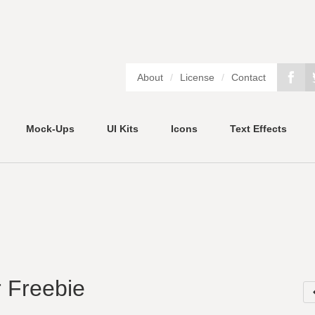
About
/
License
/
Contact
Mock-Ups
UI Kits
Icons
Text Effects
 Freebie