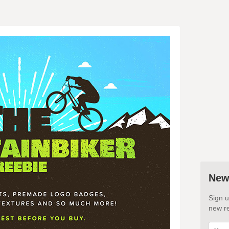
New
Sign u
new re