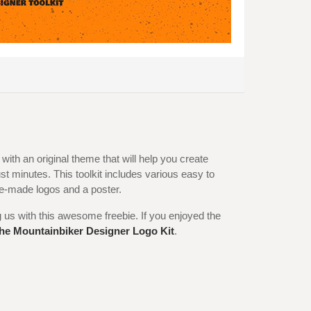
 with an original theme that will help you create
st minutes. This toolkit includes various easy to
re-made logos and a poster.
g us with this awesome freebie. If you enjoyed the
he Mountainbiker Designer Logo Kit
.