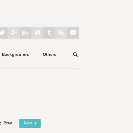
Backgrounds
Others
Prev
Next