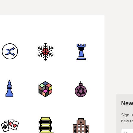
New
Sign u
new re