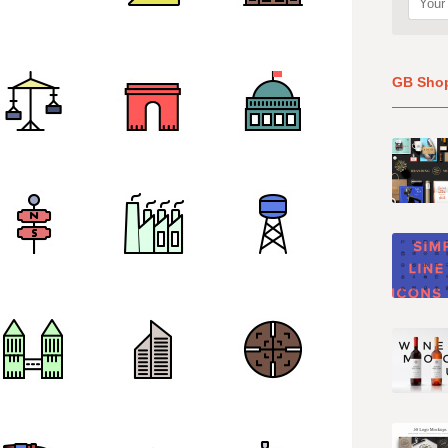
GB Sho