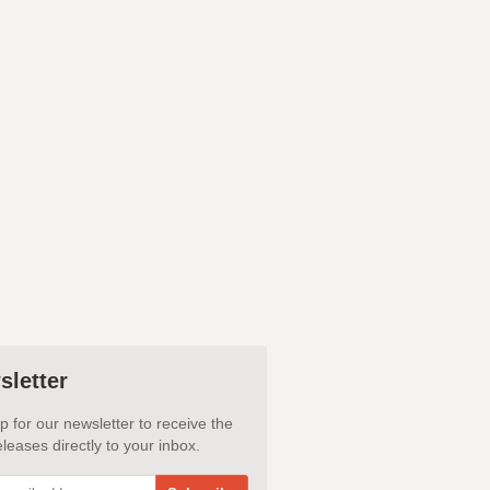
sletter
p for our newsletter to receive the
leases directly to your inbox.