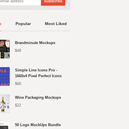
p
Popular
Most Liked
Brandminute Mockups
$48
Simple Line Icons Pro -
1660x4 Pixel Perfect Icons
$68
Wine Packaging Mockups
$22
50 Logo MockUps Bundle