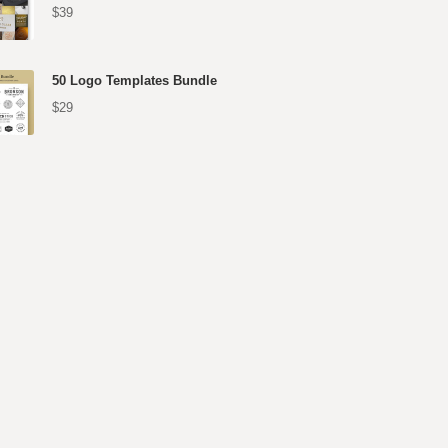
$39
50 Logo Templates Bundle
$29