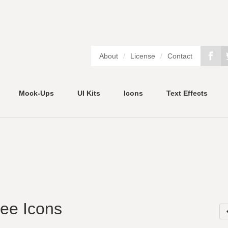
About
/
License
/
Contact
Mock-Ups
UI Kits
Icons
Text Effects
ree Icons