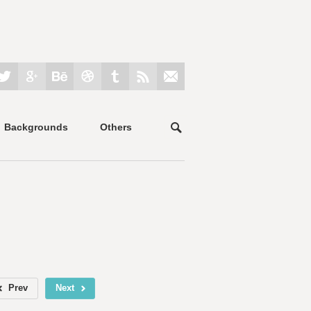
Backgrounds
Others
Prev
Next