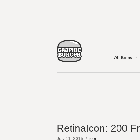
All Items
RetinaIcon: 200 F
July 11, 2015
/
icon