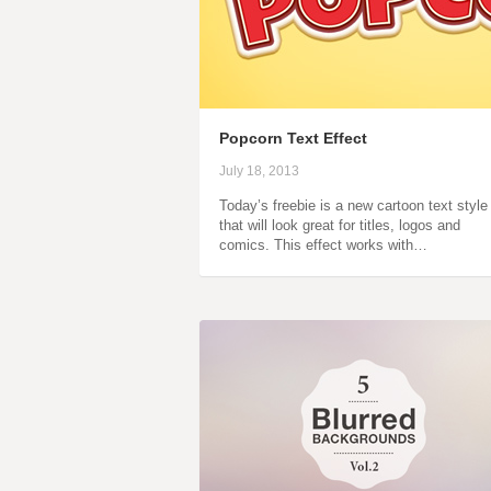
Popcorn Text Effect
July 18, 2013
Today’s freebie is a new cartoon text style
that will look great for titles, logos and
comics. This effect works with…