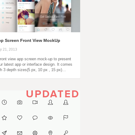
p Screen Front View MockUp
ly 21, 2013
front view app screen mock-up to present
ur latest app or interface design. It comes
th 3 depth sizes(5 px, 10 px , 15 px)…