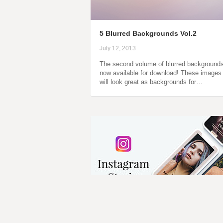
5 Blurred Backgrounds Vol.2
July 12, 2013
The second volume of blurred backgrounds
now available for download! These images
will look great as backgrounds for…