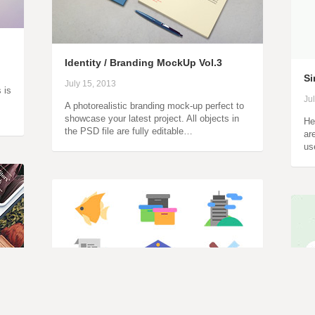
Identity / Branding MockUp Vol.3
Si
July 15, 2013
 is
Ju
A photorealistic branding mock-up perfect to
showcase your latest project. All objects in
He
the PSD file are fully editable…
ar
us