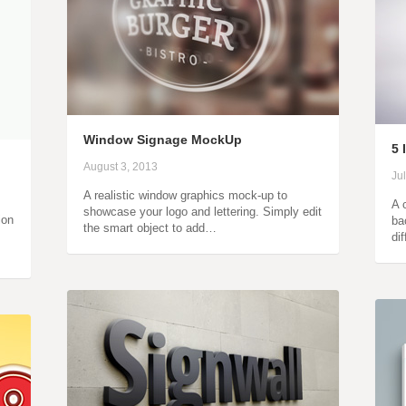
Window Signage MockUp
5 
August 3, 2013
Ju
A realistic window graphics mock-up to
A c
showcase your logo and lettering. Simply edit
ion
ba
the smart object to add…
di