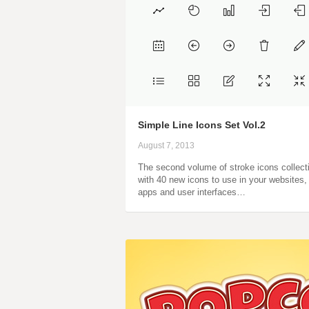
Simple Line Icons Set Vol.2
August 7, 2013
The second volume of stroke icons collect
with 40 new icons to use in your websites,
apps and user interfaces…