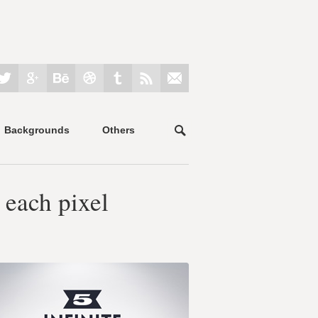
Backgrounds
Others
 each pixel