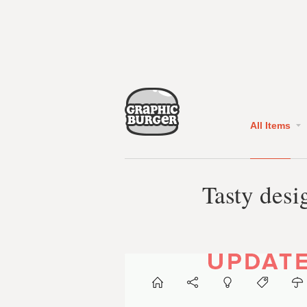
All Items
Tasty desi