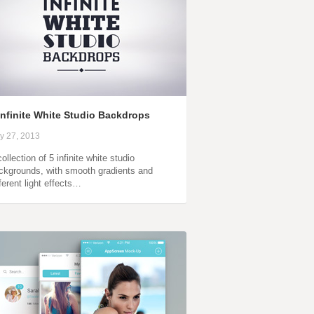
Infinite White Studio Backdrops
ly 27, 2013
ollection of 5 infinite white studio
ckgrounds, with smooth gradients and
fferent light effects…