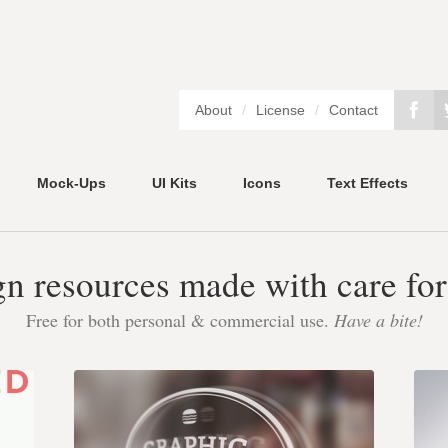
About
/
License
/
Contact
Mock-Ups
UI Kits
Icons
Text Effects
gn resources made with care for
Free for both personal & commercial use.
Have a bite!