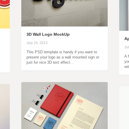
3D Wall Logo MockUp
Ap
July 24, 2013
Ju
This PSD template is handy if you want to
A 
present your logo as a wall mounted sign or
yo
just for nice 3D text effect…
wi