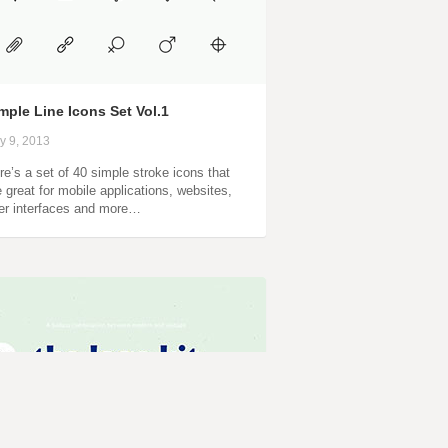
mple Line Icons Set Vol.1
ly 9, 2013
re’s a set of 40 simple stroke icons that
e great for mobile applications, websites,
er interfaces and more…