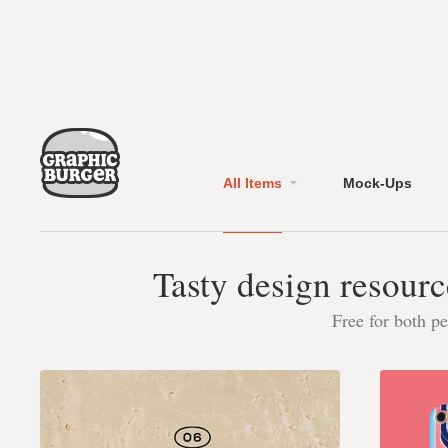
All Items
Mock-Ups
Tasty design resourc
Free for both p