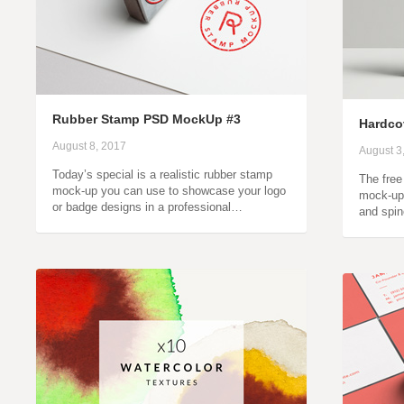
Rubber Stamp PSD MockUp #3
Hardco
August 8, 2017
August 3
Today’s special is a realistic rubber stamp
The free
mock-up you can use to showcase your logo
mock-up 
or badge designs in a professional…
and spin