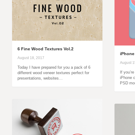
6 Fine Wood Textures Vol.2
iPhone
August 18, 2017
August 1
Today I have prepared for you a pack of 6
If you’r
different wood veneer textures perfect for
iPhone c
presentations, websites…
PSD moc