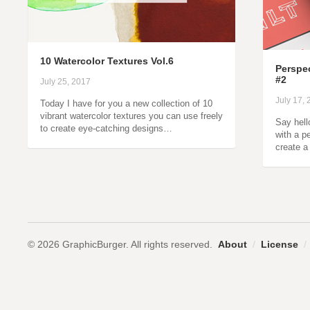
10 Watercolor Textures Vol.6
Perspe
#2
July 25, 2017
July 17,
Today I have for you a new collection of 10
vibrant watercolor textures you can use freely
Say hell
to create eye-catching designs…
with a p
create a
© 2026 GraphicBurger. All rights reserved.
About
/
License
/