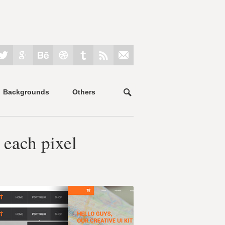
Backgrounds
Others
 each pixel