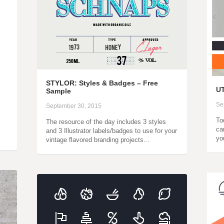
STYLOR: Styles & Badges – Free
UT
Sample
Se
September 30, 2015
To
The resource of the day includes 3 styles
ca
and 3 Illustrator labels/badges to use for your
yo
vintage flavored branding projects…