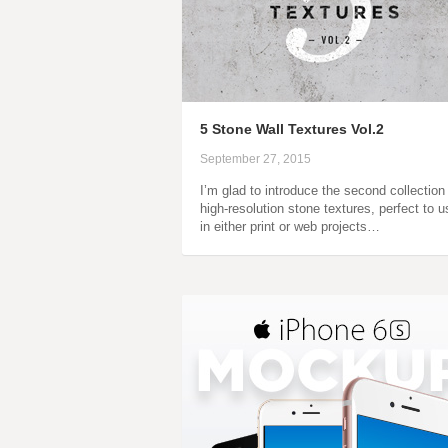
5 Stone Wall Textures Vol.2
September 27, 2015
I’m glad to introduce the second collection
high-resolution stone textures, perfect to u
in either print or web projects…