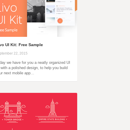
vo UI Kit: Free Sample
ptember 22, 2015
day we have for you a neatly organized UI
t with a polished design, to help you build
ur next mobile app…