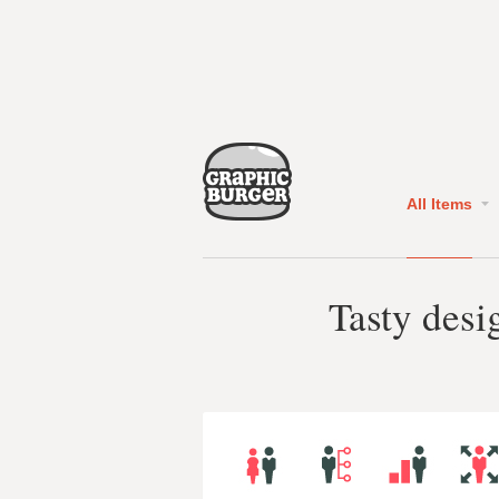
All Items
Tasty desi