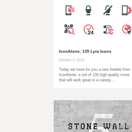
IconAlone: 135 Lyra Icons
October 2, 2015
Today we have for you a new freebie from
IconAlone, a set of 135 high quality icons
that will work great in a variety…