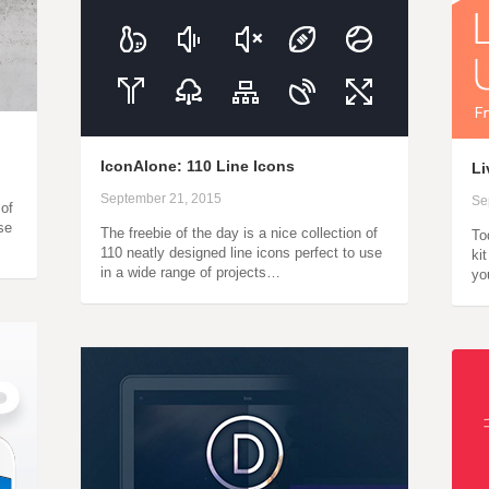
IconAlone: 110 Line Icons
Li
September 21, 2015
Se
 of
se
The freebie of the day is a nice collection of
To
110 neatly designed line icons perfect to use
ki
in a wide range of projects…
yo