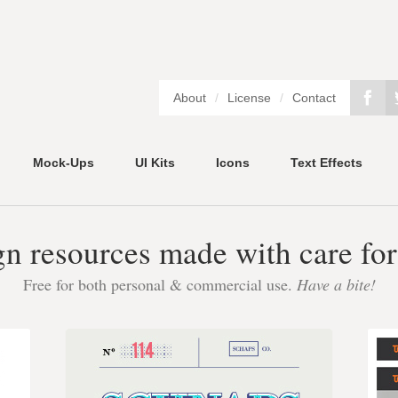
About
/
License
/
Contact
Mock-Ups
UI Kits
Icons
Text Effects
gn resources made with care for
Free for both personal & commercial use.
Have a bite!