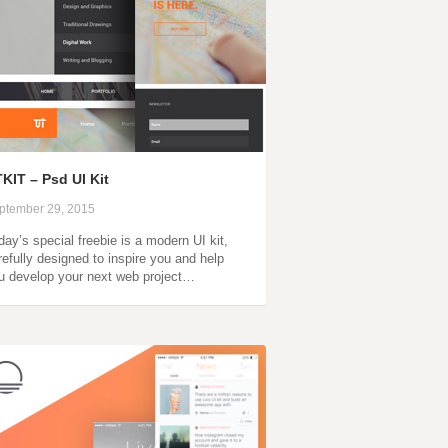
KIT – Psd UI Kit
ptember 29, 2015
day’s special freebie is a modern UI kit,
refully designed to inspire you and help
u develop your next web project…