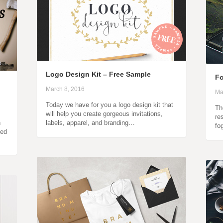
Logo Design Kit – Free Sample
Fo
March 8, 2016
Ma
Today we have for you a logo design kit that
Th
will help you create gorgeous invitations,
re
n
labels, apparel, and branding…
fo
eed