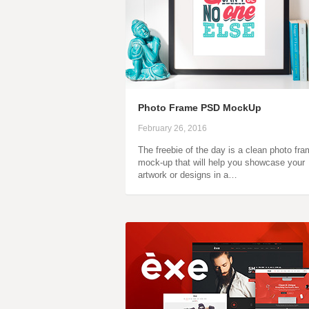
Photo Frame PSD MockUp
February 26, 2016
The freebie of the day is a clean photo fr
mock-up that will help you showcase your
artwork or designs in a…