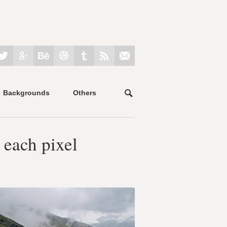
Backgrounds
Others
 each pixel