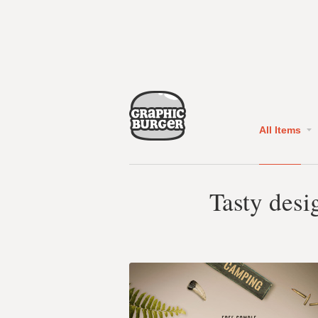
All Items
Tasty desi