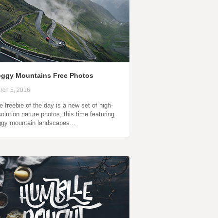
ggy Mountains Free Photos
rch 5, 2016
e freebie of the day is a new set of high-
solution nature photos, this time featuring
ggy mountain landscapes…