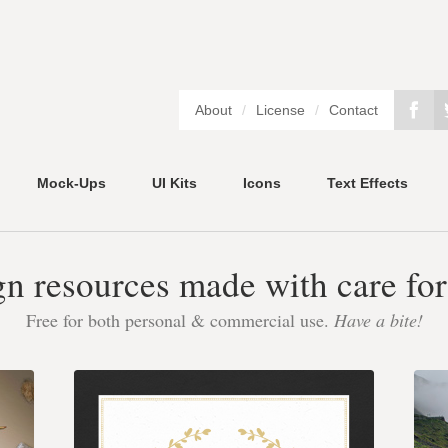
About
/
License
/
Contact
Mock-Ups
UI Kits
Icons
Text Effects
gn resources made with care for
Free for both personal & commercial use.
Have a bite!