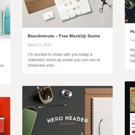
Hu
Brandminute – Free MockUp Scene
Fe
March 3, 2016
Hu
I’m excited to share with you today a
wi
stationery mock-up scene you can use to
na
showcase your…
ame