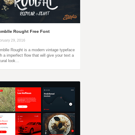
mblle Rought Free Font
bruary 29, 2016
mblle Rought is a modern vintage typeface
th a imperfect flow that will give your text a
tural look…