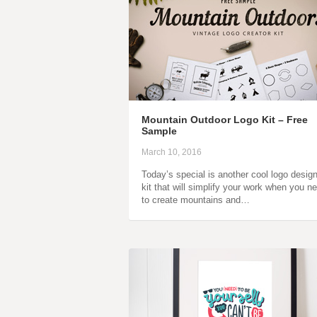
Mountain Outdoor Logo Kit – Free
Sample
March 10, 2016
Today’s special is another cool logo desig
kit that will simplify your work when you n
to create mountains and…