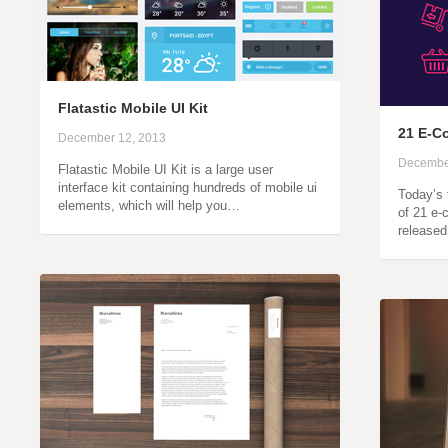
Flatastic Mobile UI Kit
21 E-C
December 12, 2013
Decembe
Flatastic Mobile UI Kit is a large user
interface kit containing hundreds of mobile ui
Today’s 
elements, which will help you…
of 21 e
released