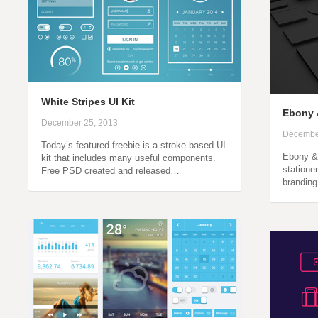
White Stripes UI Kit
Ebony 
December 25, 2013
Decembe
Today’s featured freebie is a stroke based UI
Ebony & 
kit that includes many useful components.
statione
Free PSD created and released…
branding