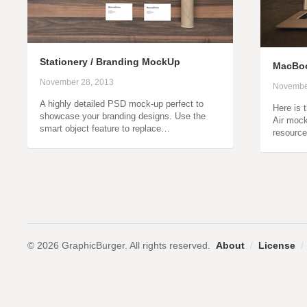
Stationery / Branding MockUp
MacBoo
November 28, 2013
Novembe
A highly detailed PSD mock-up perfect to
Here is 
showcase your branding designs. Use the
Air mock
smart object feature to replace…
resource
© 2026 GraphicBurger. All rights reserved.
About
/
License
/