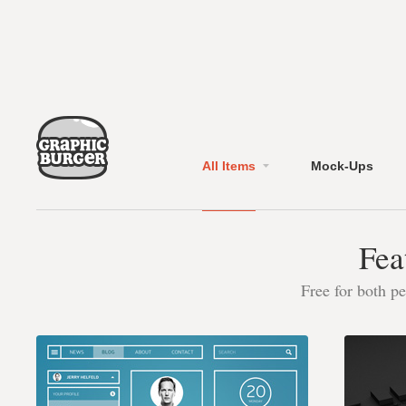
All Items
Mock-Ups
Fea
Free for both p