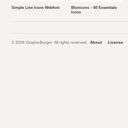
Simple Line Icons Webfont
Blunicons – 60 Essentials
Icons
© 2026 GraphicBurger. All rights reserved.
About
/
License
/