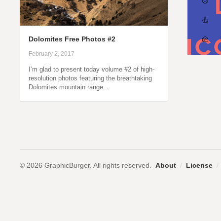
Dolomites Free Photos #2
February 2, 2017
I’m glad to present today volume #2 of high-
resolution photos featuring the breathtaking
Dolomites mountain range…
© 2026 GraphicBurger. All rights reserved.
About
/
License
/