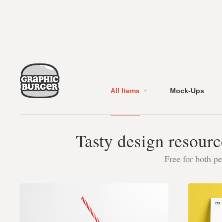
All Items
Mock-Ups
Tasty design resourc
Free for both p