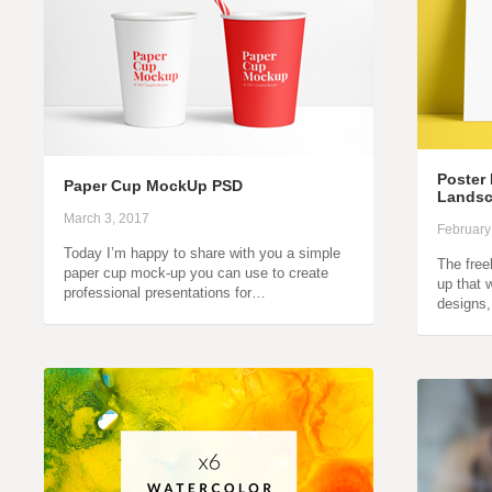
Poster 
Paper Cup MockUp PSD
Landsc
March 3, 2017
February
Today I’m happy to share with you a simple
The free
paper cup mock-up you can use to create
up that 
professional presentations for…
designs,