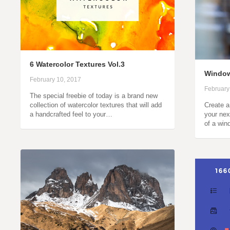
6 Watercolor Textures Vol.3
Window
February 10, 2017
February
The special freebie of today is a brand new
collection of watercolor textures that will add
Create a
a handcrafted feel to your…
your nex
of a wi