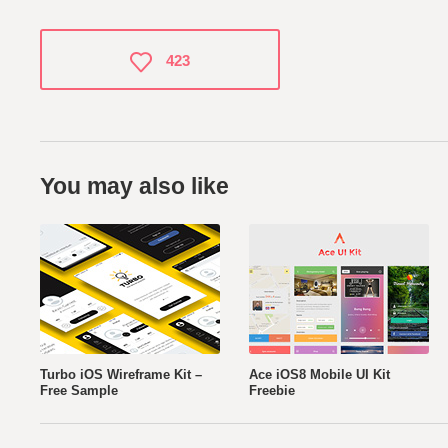
423
You may also like
Turbo iOS Wireframe Kit –
Ace iOS8 Mobile UI Kit
Free Sample
Freebie