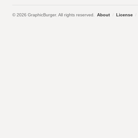
© 2026 GraphicBurger. All rights reserved.
About
/
License
/