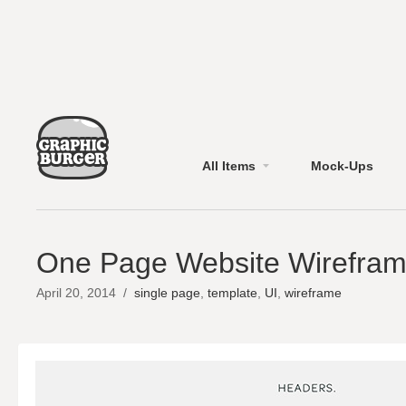
All Items
Mock-Ups
One Page Website Wirefram
April 20, 2014
/
single page
,
template
,
UI
,
wireframe