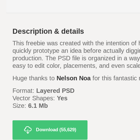
Description & details
This freebie was created with the intention of
quickly prototype an idea before actually diggin
production. The PSD file is organized in a way 
easy to edit color, placements, and even sca
Huge thanks to
Nelson Noa
for this fantastic
Format:
Layered PSD
Vector Shapes:
Yes
Size:
6.1 Mb
Download (55,629)