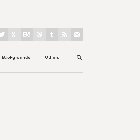
Backgrounds
Others