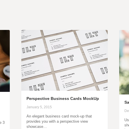
Perspective Business Cards MockUp
Sa
January 5, 2015
De
An elegant business card mock-up that
Us
provides you with a perspective view
e 3
sh
showcase…