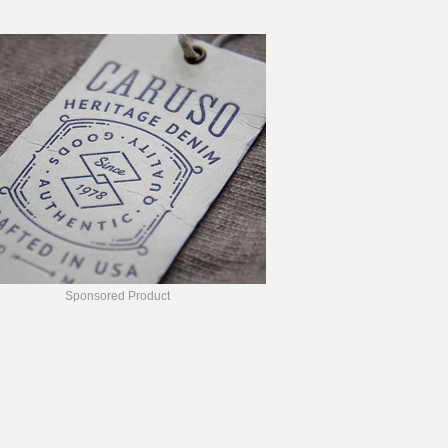
Sponsored Product