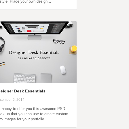
 style. Place your own design…
signer Desk Essentials
cember 6, 2014
m happy to offer you this awesome PSD
ck-up that you can use to create custom
ro images for your portfolio…