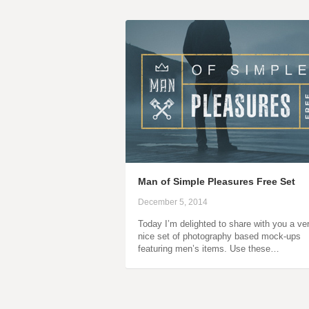
Man of Simple Pleasures Free Set
December 5, 2014
Today I’m delighted to share with you a ve
nice set of photography based mock-ups
featuring men’s items. Use these…