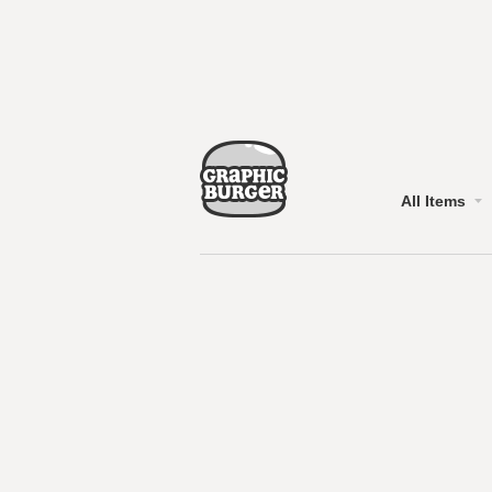
All Items