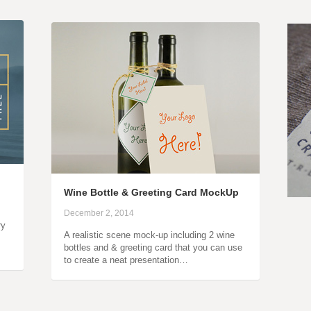
Wine Bottle & Greeting Card MockUp
December 2, 2014
ry
A realistic scene mock-up including 2 wine
bottles and & greeting card that you can use
to create a neat presentation…