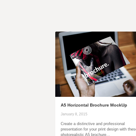
A5 Horizontal Brochure MockUp
January 8, 2015
Create a distinctive and professional
presentation for your print design with thes
photorealistic A5 brochure…