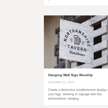
Hanging Wall Sign MockUp
December 12, 2014
Create a distinctive establishment display 
your logo, lettering or signage with this
photorealistic hanging…