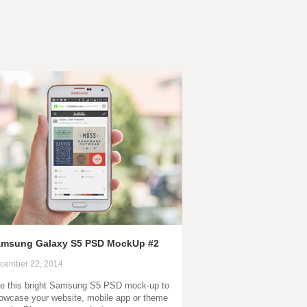
msung Galaxy S5 PSD MockUp #2
cember 22, 2014
e this bright Samsung S5 PSD mock-up to
owcase your website, mobile app or theme