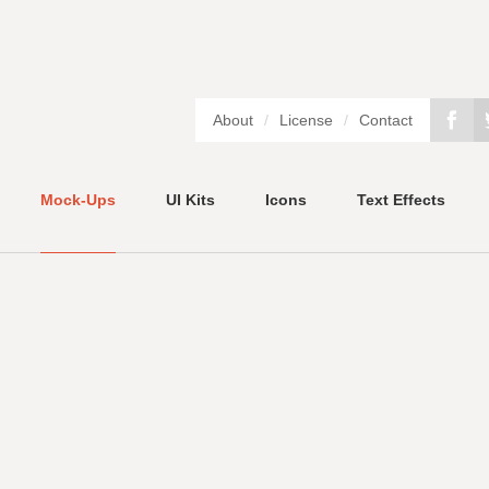
About
/
License
/
Contact
Mock-Ups
UI Kits
Icons
Text Effects