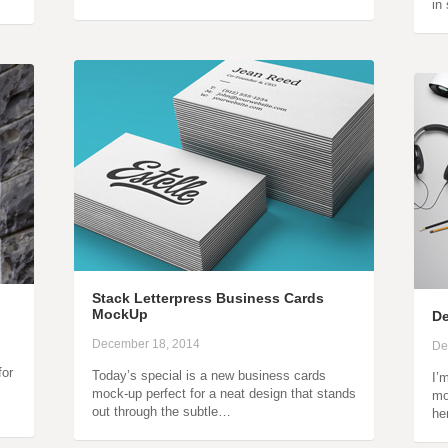
in
Stack Letterpress Business Cards
MockUp
De
December 18, 2014
De
for
Today’s special is a new business cards
I’
mock-up perfect for a neat design that stands
mo
out through the subtle…
he