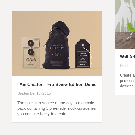
Wall A
October 
Create a
personal 
I Am Creator – Frontview Edition Demo
designs 
September 16, 2015
The special resource of the day is a graphic
pack containing 3 pre-made mock-up scenes
you can use freely to create…