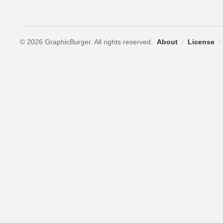
© 2026 GraphicBurger. All rights reserved.
About
/
License
/