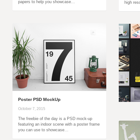
papers to help you showcase…
high res
Poster PSD MockUp
October 7, 2015
The freebie of the day is a PSD mock-up
featuring an indoor scene with a poster frame
you can use to showcase…