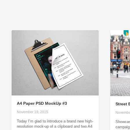
A4 Paper PSD MockUp #3
Street
November 19, 2015
Novembe
Today I’m glad to introduce a brand new high-
Showcase
resolution mock-up of a clipboard and two A4
campaign