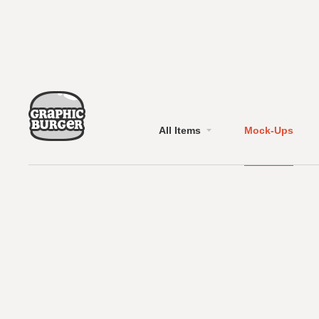
All Items
Mock-Ups