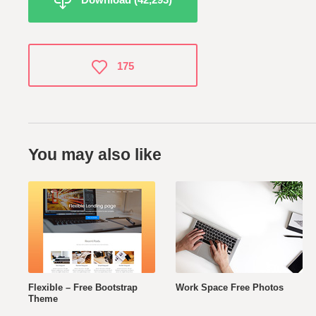
175
You may also like
Flexible – Free Bootstrap
Work Space Free Photos
Theme