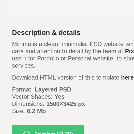
Description & details
Minima is a clean, minimalist PSD website tem
care and attention to detail by the team at
Pix
use it for Portfolio or Personal website, to s
services.
Download HTML version of this template
here
Format:
Layered PSD
Vector Shapes:
Yes
Dimensions:
1500×3425 px
Size:
6.2 Mb
Download (42,293)