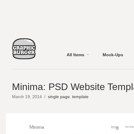
All Items
Mock-Ups
Minima: PSD Website Templ
March 19, 2014
/
single page
,
template