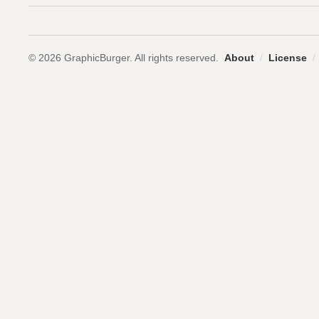
© 2026 GraphicBurger. All rights reserved.
About
/
License
/