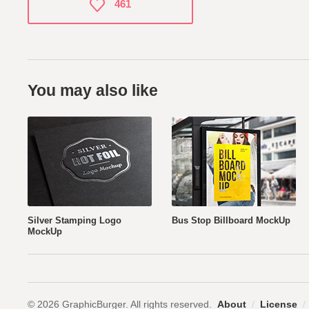
461
You may also like
Silver Stamping Logo
Bus Stop Billboard MockUp
MockUp
© 2026 GraphicBurger. All rights reserved.
About
/
License
/