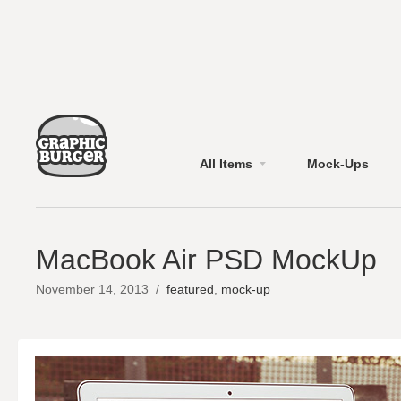
All Items
Mock-Ups
MacBook Air PSD MockUp
November 14, 2013
/
featured
,
mock-up