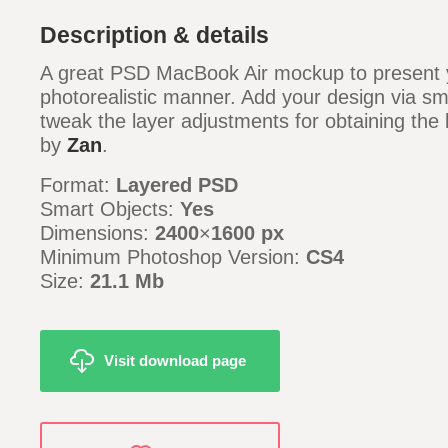
Description & details
A great PSD MacBook Air mockup to present y
photorealistic manner. Add your design via sm
tweak the layer adjustments for obtaining the 
by
Zan
.
Format:
Layered PSD
Smart Objects:
Yes
Dimensions:
2400
×
1600 px
Minimum Photoshop Version:
CS4
Size:
21.1 Mb
Visit download page