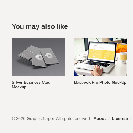
You may also like
Silver Business Card
Macbook Pro Photo MockUp
Mockup
© 2026 GraphicBurger. All rights reserved.
About
/
License
/