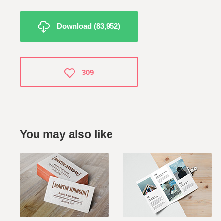
Download (83,952)
309
You may also like