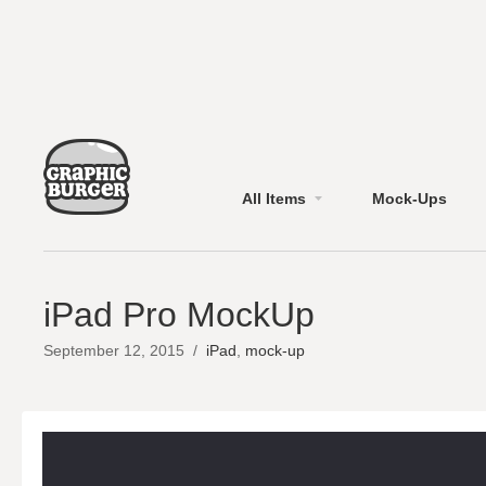
All Items
Mock-Ups
iPad Pro MockUp
September 12, 2015
/
iPad
,
mock-up