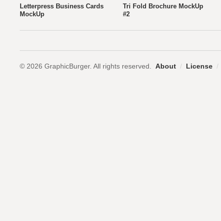
Letterpress Business Cards
Tri Fold Brochure MockUp
MockUp
#2
© 2026 GraphicBurger. All rights reserved.
About
/
License
/