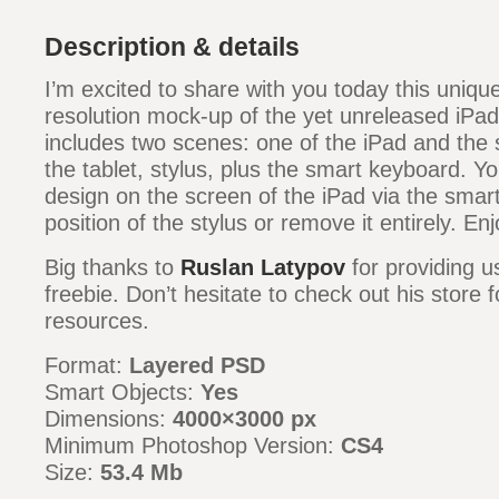
Description & details
I’m excited to share with you today this unique
resolution mock-up of the yet unreleased iPa
includes two scenes: one of the iPad and the 
the tablet, stylus, plus the smart keyboard. Y
design on the screen of the iPad via the smar
position of the stylus or remove it entirely. Enj
Big thanks to
Ruslan Latypov
for providing u
freebie. Don’t hesitate to check out his store 
resources.
Format:
Layered PSD
Smart Objects:
Yes
Dimensions:
4000×3000 px
Minimum Photoshop Version:
CS4
Size:
53.4 Mb