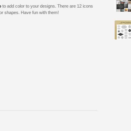
o
to add color to your designs. There are 12 icons
ctor shapes. Have fun with them!