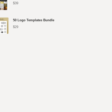
$39
50 Logo Templates Bundle
$29