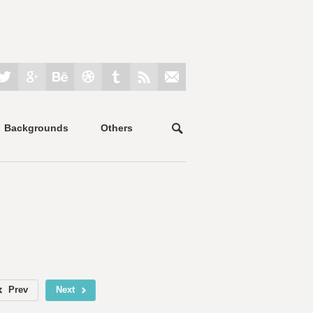
Backgrounds
Others
Prev
Next