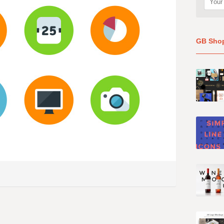
GB Sho