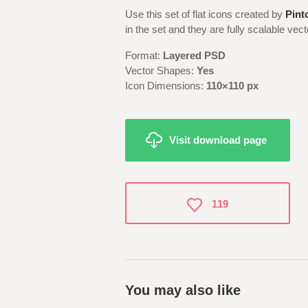
Use this set of flat icons created by
Pint
in the set and they are fully scalable ve
Format:
Layered PSD
Vector Shapes:
Yes
Icon Dimensions:
110×110 px
Visit download page
119
You may also like