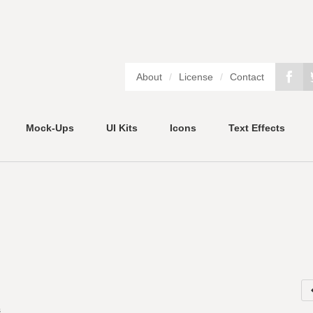
About
/
License
/
Contact
Mock-Ups
UI Kits
Icons
Text Effects
s