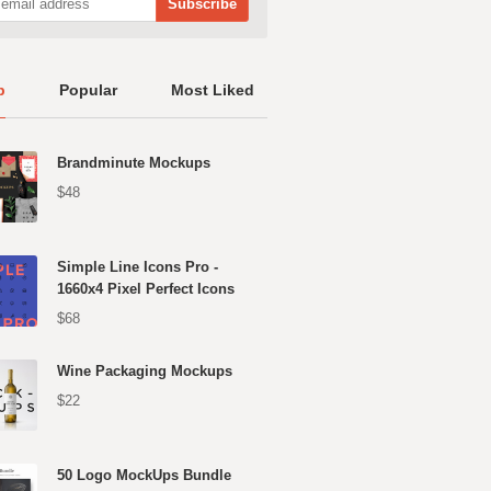
p
Popular
Most Liked
Brandminute Mockups
$48
Simple Line Icons Pro -
1660x4 Pixel Perfect Icons
$68
Wine Packaging Mockups
$22
50 Logo MockUps Bundle