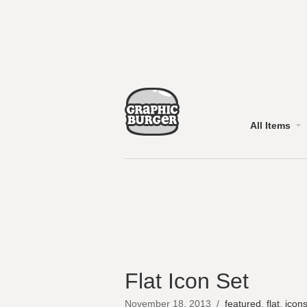
All Items
Flat Icon Set
November 18, 2013
/
featured
,
flat
,
icon