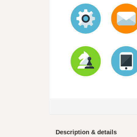
Description & details