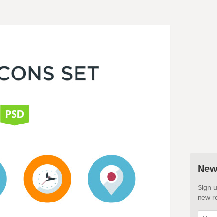
New
Sign u
new re