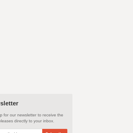
sletter
p for our newsletter to receive the
leases directly to your inbox.