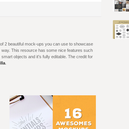
et of 2 beautiful mock-ups you can use to showcase
tic way. This resource has some nice features such
 smart objects and it’s fully editable. The credit for
lla
.