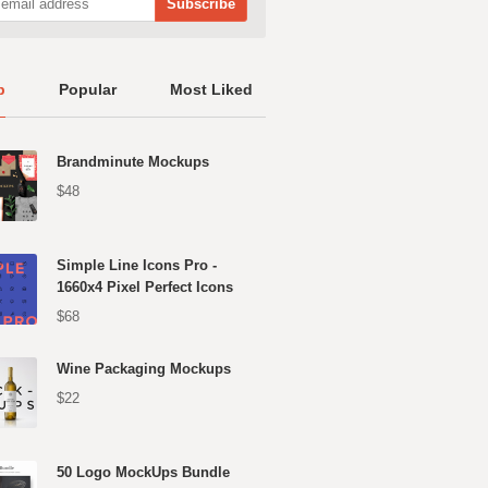
p
Popular
Most Liked
Brandminute Mockups
$48
Simple Line Icons Pro -
1660x4 Pixel Perfect Icons
$68
Wine Packaging Mockups
$22
50 Logo MockUps Bundle