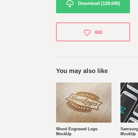
Download (128,040)
660
You may also like
Wood Engraved Logo
Samsung
MockUp
MockUp