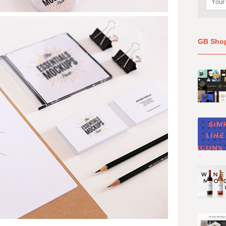
GB Sho