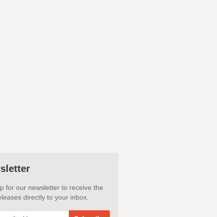
sletter
p for our newsletter to receive the
leases directly to your inbox.