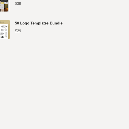
$39
50 Logo Templates Bundle
$29