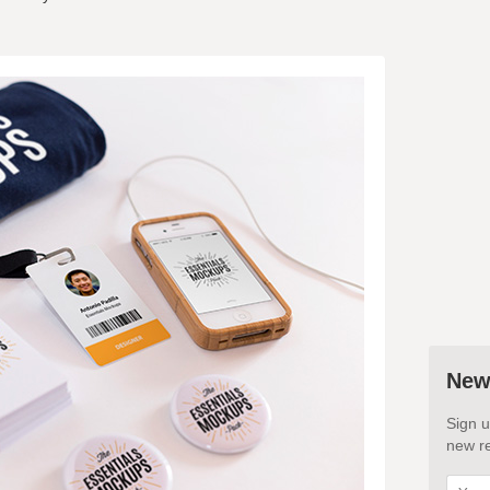
New
Sign u
new re