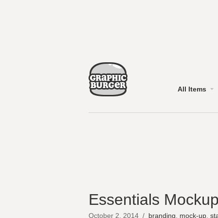
All Items
Essentials Mockup
October 2, 2014
/
branding
,
mock-up
,
st