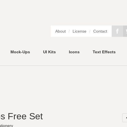
About
/
License
/
Contact
Mock-Ups
UI Kits
Icons
Text Effects
s Free Set
ationery