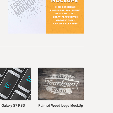
 Galaxy S7 PSD
Painted Wood Logo MockUp