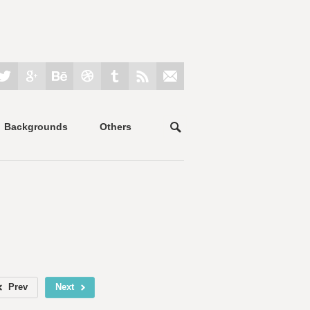
Backgrounds
Others
Prev
Next