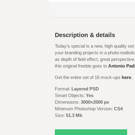
Description & details
Today’s special is a new, high quality s
your branding projects in a photo-realis
as depth of field effect, great perspective,
this original freebie goes to
Antonio Padi
Get the entire set of 16 mock-ups
here
.
Format:
Layered PSD
Smart Objects:
Yes
Dimensions:
3000×2000 px
Minimum Photoshop Version:
CS4
Size:
51.3
Mb