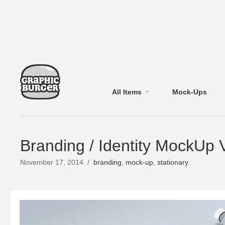
All Items
Mock-Ups
Branding / Identity MockUp 
November 17, 2014
/
branding
,
mock-up
,
stationary