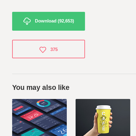
Download (92,653)
375
You may also like