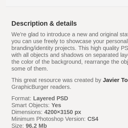
Description & details
We’re glad to introduce a new and original st
you can use freely to showcase your personal 
branding/identity projects. This high quality PS
with all objects and shadows on separated la
the color of the background, rearrange the ob
some of them.
This great resource was created by
Javier To
GraphicBurger readers.
Format:
Layered PSD
Smart Objects:
Yes
Dimensions:
4200×3150 px
Minimum Photoshop Version:
CS4
Size:
96.2 Mb