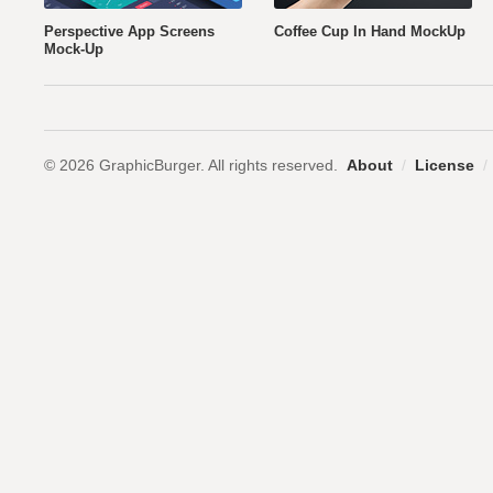
Perspective App Screens
Coffee Cup In Hand MockUp
Mock-Up
© 2026 GraphicBurger. All rights reserved.
About
/
License
/