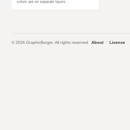
colors are on separate layers…
© 2026 GraphicBurger. All rights reserved.
About
/
License
/