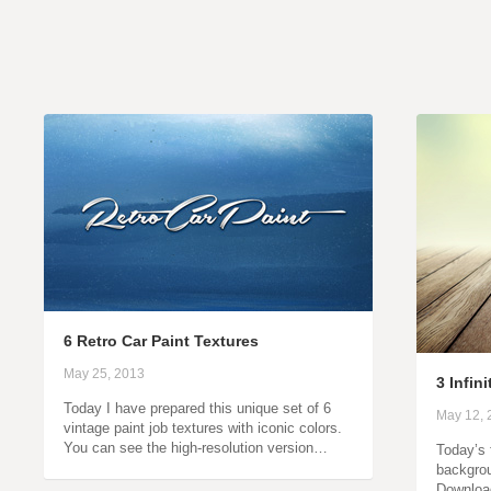
6 Retro Car Paint Textures
May 25, 2013
3 Infin
Today I have prepared this unique set of 6
May 12, 
vintage paint job textures with iconic colors.
You can see the high-resolution version…
Today’s f
backgrou
Downloa