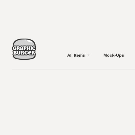
All Items
Mock-Ups