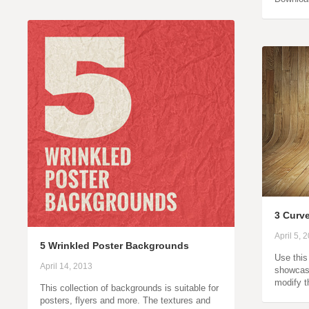
3 Curv
April 5, 
5 Wrinkled Poster Backgrounds
Use this
April 14, 2013
showcase
modify t
This collection of backgrounds is suitable for
posters, flyers and more. The textures and