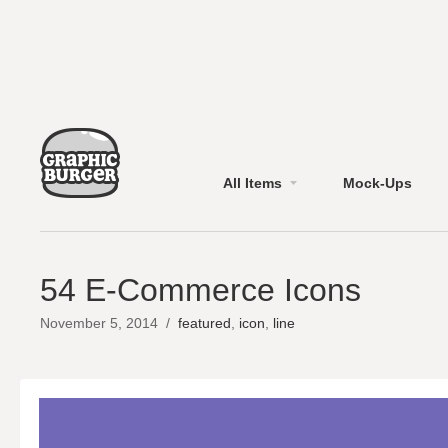
All Items
Mock-Ups
54 E-Commerce Icons
November 5, 2014
/
featured
,
icon
,
line