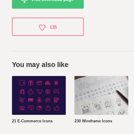
135
You may also like
21 E-Commerce Icons
230 Wireframe Icons