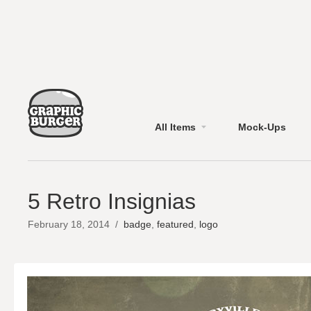
All Items
Mock-Ups
5 Retro Insignias
February 18, 2014
/
badge
,
featured
,
logo