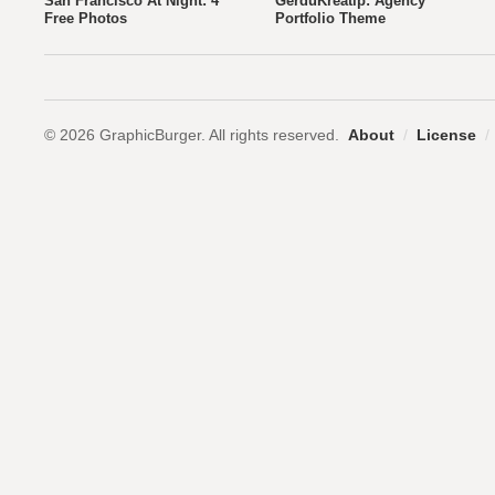
San Francisco At Night: 4
GerduKreatip: Agency
Free Photos
Portfolio Theme
© 2026 GraphicBurger. All rights reserved.
About
/
License
/