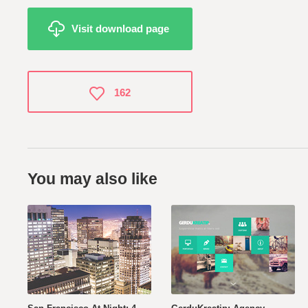
Visit download page
162
You may also like