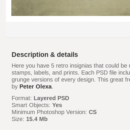
Description & details
Here you have 5 retro insignias that could be 
stamps, labels, and prints. Each PSD file incl
grunge versions of every design. This great f
by
Peter Olexa
.
Format:
Layered PSD
Smart Objects:
Yes
Minimum Photoshop Version:
CS
Size:
15.4 Mb