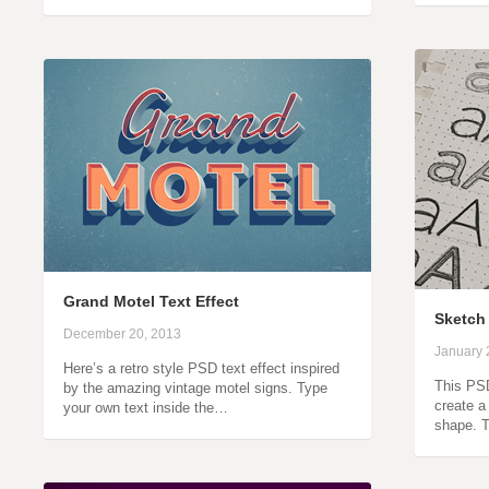
Grand Motel Text Effect
Sketch 
December 20, 2013
January 
Here’s a retro style PSD text effect inspired
This PSD
by the amazing vintage motel signs. Type
create a 
your own text inside the…
shape. T