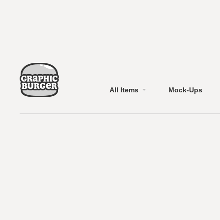
All Items
Mock-Ups