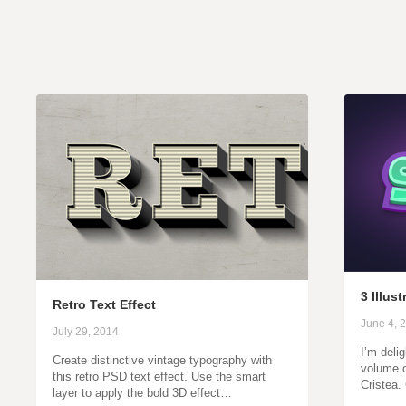
3 Illus
Retro Text Effect
June 4, 
July 29, 2014
I’m deli
Create distinctive vintage typography with
volume o
this retro PSD text effect. Use the smart
Cristea
layer to apply the bold 3D effect…