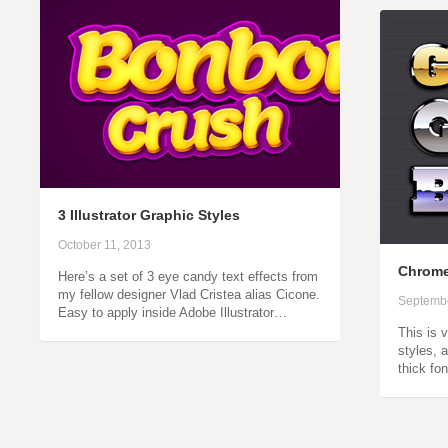
3 Illustrator Graphic Styles
October 11, 2013
Chrome 
Here’s a set of 3 eye candy text effects from
my fellow designer Vlad Cristea alias Cicone.
Septembe
Easy to apply inside Adobe Illustrator…
This is 
styles, 
thick fo