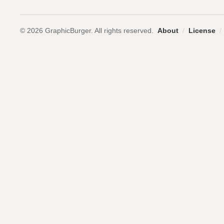
© 2026 GraphicBurger. All rights reserved.
About
/
License
/