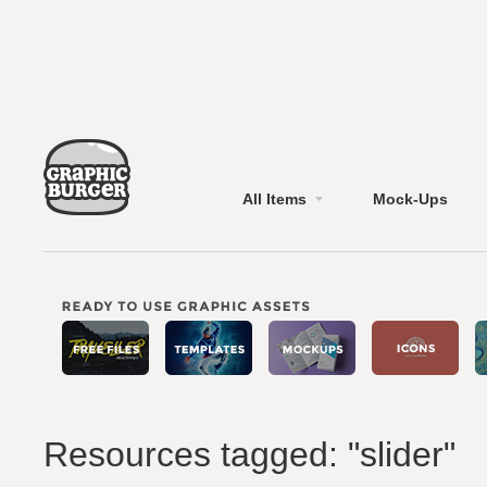
All Items
Mock-Ups
Resources tagged: "slider"