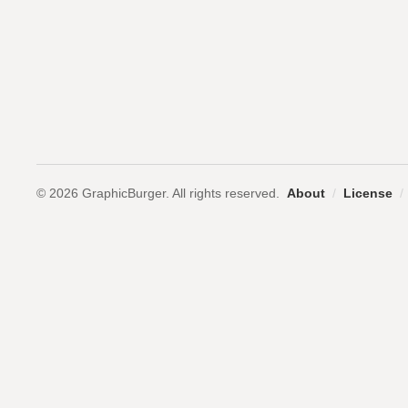
© 2026 GraphicBurger. All rights reserved.
About
/
License
/