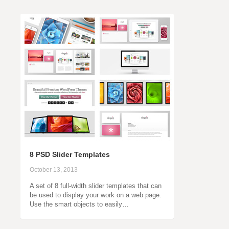
8 PSD Slider Templates
October 13, 2013
A set of 8 full-width slider templates that can
be used to display your work on a web page.
Use the smart objects to easily…