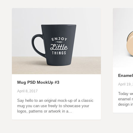
Ename
Mug PSD MockUp #3
April 19,
April 8, 2017
Today we
enamel 
Say hello to an original mock-up of a classic
design i
mug you can use freely to showcase your
logos, patterns or artwork in a…