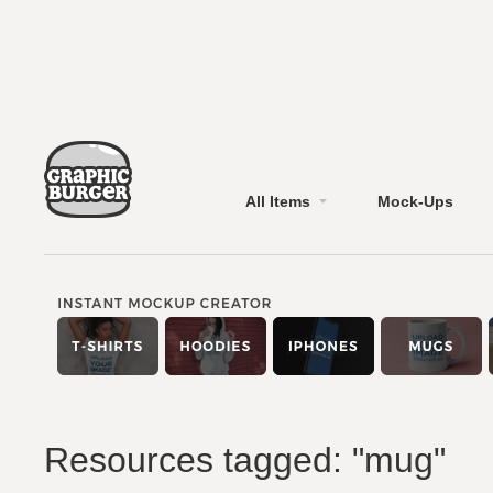
All Items
Mock-Ups
Resources tagged: "mug"