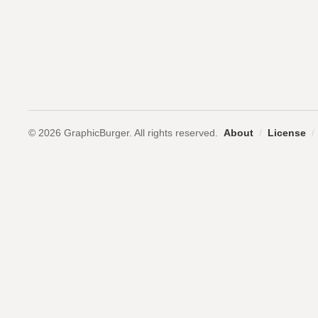
© 2026 GraphicBurger. All rights reserved.
About
/
License
/