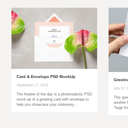
Card & Envelope PSD MockUp
Greeti
September 17, 2016
July 13,
The freebie of the day is a photorealistic PSD
This gre
mock-up of a greeting card with envelope to
another 
help you showcase your stationery…
“huge th