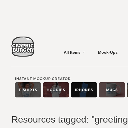
All Items
Mock-Ups
Resources tagged: "greeting