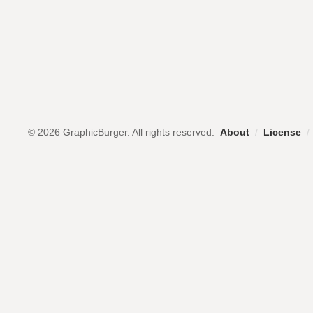
© 2026 GraphicBurger. All rights reserved.
About
/
License
/