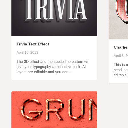
Trivia Text Effect
Charlie
April 10, 2013
April 8, 
The 3D effect and the subtle line pattern will
This is 
give your typography a distinctive look. All
headline
layers are editable and you can…
editable