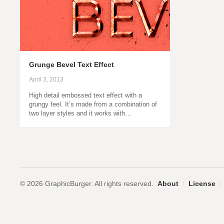
Grunge Bevel Text Effect
April 3, 2013
High detail embossed text effect with a
grungy feel. It’s made from a combination of
two layer styles and it works with…
© 2026 GraphicBurger. All rights reserved.
About
/
License
/