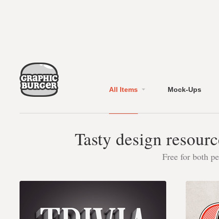
All Items
Mock-Ups
Tasty design resourc
Free for both p