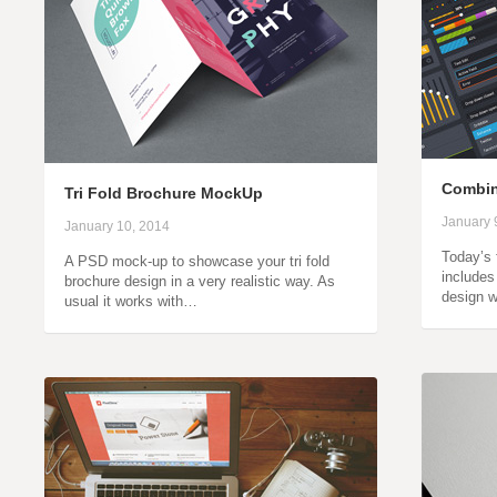
Combin
Tri Fold Brochure MockUp
January 
January 10, 2014
Today’s f
A PSD mock-up to showcase your tri fold
includes
brochure design in a very realistic way. As
design 
usual it works with…