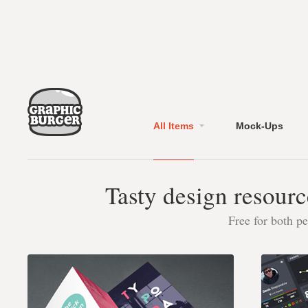
All Items
Mock-Ups
Tasty design resourc
Free for both p