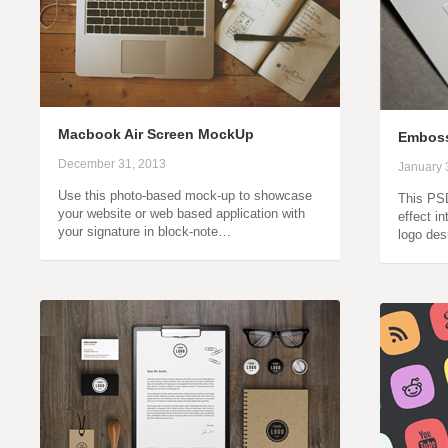
Macbook Air Screen MockUp
Emboss
December 31, 2013
January 
Use this photo-based mock-up to showcase
This PS
your website or web based application with
effect i
your signature in block-note…
logo de