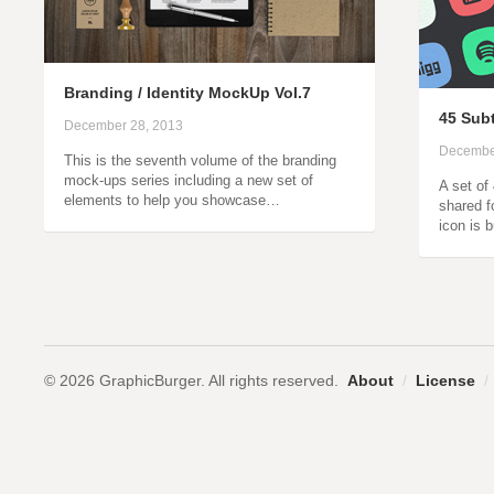
Branding / Identity MockUp Vol.7
45 Subt
December 28, 2013
Decembe
This is the seventh volume of the branding
mock-ups series including a new set of
A set of
elements to help you showcase…
shared f
icon is 
© 2026 GraphicBurger. All rights reserved.
About
/
License
/