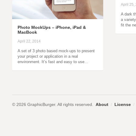
April 25,
A dark t
a variet
fit the 
Photo MockUps – iPhone, iPad &
MacBook
April 22, 2014
A set of 3 photo based mock-ups to present
your project or application in a real
environment. It’s fast and easy to use…
© 2026 GraphicBurger. All rights reserved.
About
/
License
/