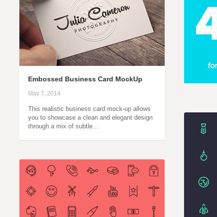
Embossed Business Card MockUp
May 7, 2014
This realistic business card mock-up allows
you to showcase a clean and elegant design
through a mix of subtle…