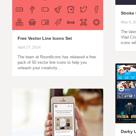
Stroke 
May 4, 2
The late
Vlad Cri
Free Vector Line Icons Set
icons wi
April 27, 2014
The team at RoundIcons has released a free
pack of 50 vector line icons to help you
unleash your creativity…
Darky 