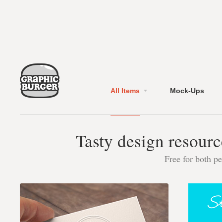
All Items
Mock-Ups
Tasty design resourc
Free for both p