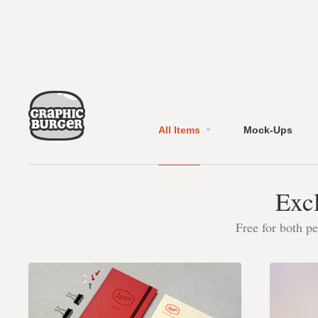
All Items
Mock-Ups
Excl
Free for both p