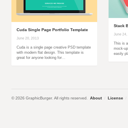
Stack 
Cuda Single Page Portfolio Template
June 24,
June 20, 2013
This is 
Cuda is a single page creative PSD template
mock-up
with modern flat design. This template is
easily p
great for anyone looking for…
© 2026 GraphicBurger. All rights reserved.
About
/
License
/