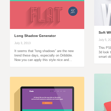
Soft Wh
Long Shadow Generator
July 5, 2
July 3, 2013
This PSD
It seems that “long shadows” are the new
3d look t
trend these days, especially on Dribbble.
smart ob
Now you can apply this style nice and…