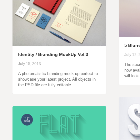
5 Blur
Identity / Branding MockUp Vol.3
July 12,
July 15, 2013
The seco
now avai
A photorealistic branding mock-up perfect to
will loo
showcase your latest project. All objects in
the PSD file are fully editable…