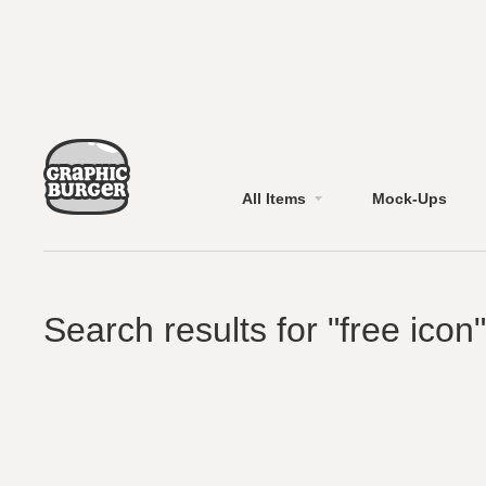
All Items
Mock-Ups
Search results for "free icon"