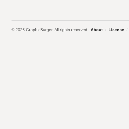
© 2026 GraphicBurger. All rights reserved.
About
/
License
/