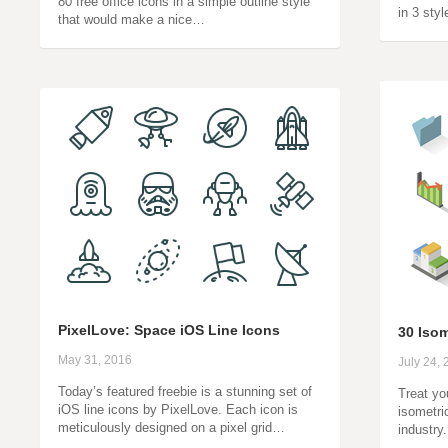
80 free office icons in a simple outline style
in 3 sty
that would make a nice…
PixelLove: Space iOS Line Icons
30 Isom
May 31, 2016
July 24,
Today’s featured freebie is a stunning set of
Treat you
iOS line icons by PixelLove. Each icon is
isometri
meticulously designed on a pixel grid…
industry