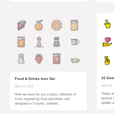
16 Ges
Food & Drinks Icon Set
April 14,
May 19, 2016
Today we
Here we have for you a tasty collection of
gesture 
icons inspired by food and drinks and
update a
designed in 3 styles: outlined…