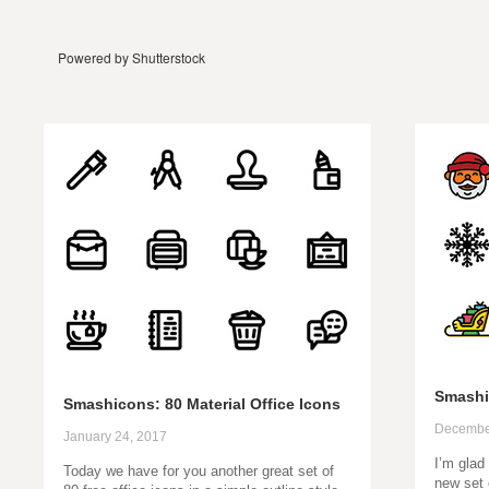
Powered by Shutterstock
Smashi
Smashicons: 80 Material Office Icons
Decembe
January 24, 2017
I’m glad
Today we have for you another great set of
new set 