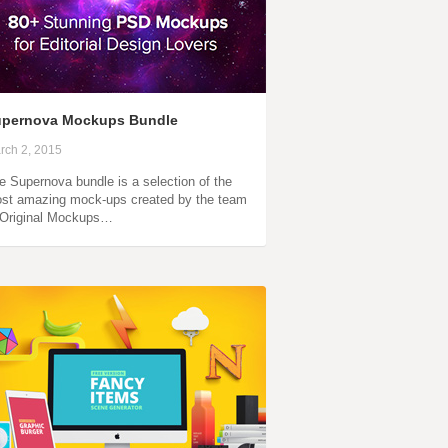
upernova Mockups Bundle
rch 2, 2015
e Supernova bundle is a selection of the
st amazing mock-ups created by the team
 Original Mockups…