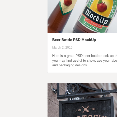
Beer Bottle PSD MockUp
March 2, 2015
Here is a great PSD beer bottle mock-up t
you may find useful to showcase your labe
and packaging designs…