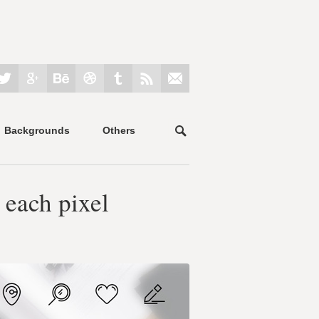
Backgrounds
Others
 each pixel