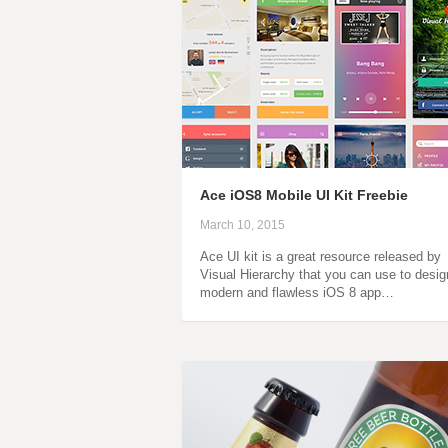
Ace iOS8 Mobile UI Kit Freebie
March 10, 2015
Ace UI kit is a great resource released by
Visual Hierarchy that you can use to desig
modern and flawless iOS 8 app…