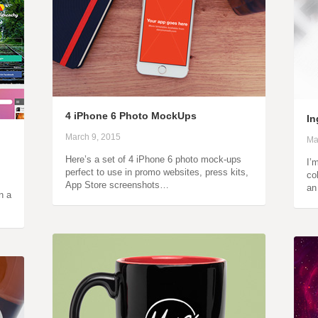
4 iPhone 6 Photo MockUps
In
March 9, 2015
Ma
Here’s a set of 4 iPhone 6 photo mock-ups
I’
perfect to use in promo websites, press kits,
co
App Store screenshots…
an
n a