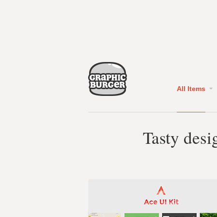
All Items
Tasty desi