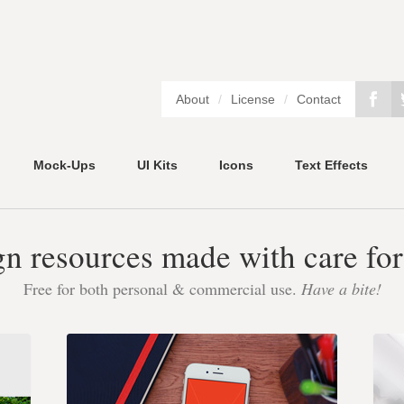
About
/
License
/
Contact
Mock-Ups
UI Kits
Icons
Text Effects
gn resources made with care for
Free for both personal & commercial use.
Have a bite!