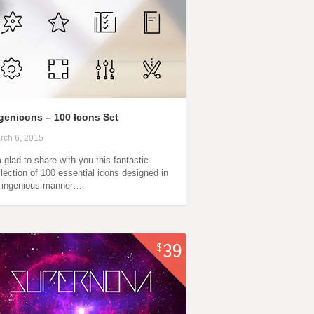
genicons – 100 Icons Set
rch 6, 2015
m glad to share with you this fantastic
llection of 100 essential icons designed in
 ingenious manner…