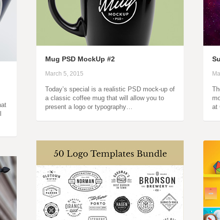
Mug PSD MockUp #2
S
March 5, 2015
Ma
Today’s special is a realistic PSD mock-up of
Th
a classic coffee mug that will allow you to
mo
hat
present a logo or typography…
at
l