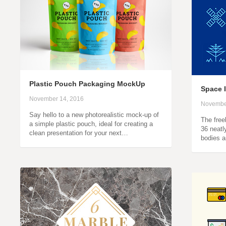
Plastic Pouch Packaging MockUp
Space 
November 14, 2016
Novembe
Say hello to a new photorealistic mock-up of
The freeb
a simple plastic pouch, ideal for creating a
36 neatl
clean presentation for your next…
bodies a