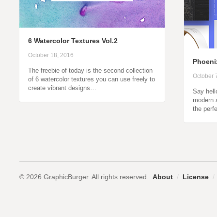
6 Watercolor Textures Vol.2
October 18, 2016
Phoenix
The freebie of today is the second collection
October 
of 6 watercolor textures you can use freely to
create vibrant designs…
Say hell
modern 
the perf
© 2026 GraphicBurger. All rights reserved.
About
/
License
/