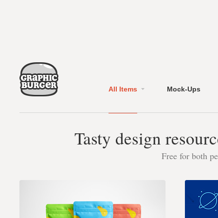
All Items
Mock-Ups
Tasty design resourc
Free for both p