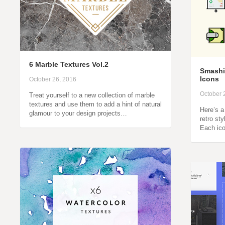
6 Marble Textures Vol.2
Smashi
Icons
October 26, 2016
October 
Treat yourself to a new collection of marble
textures and use them to add a hint of natural
Here’s a
glamour to your design projects…
retro sty
Each ico