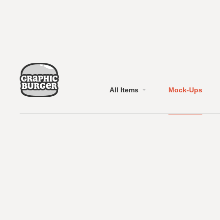
All Items
Mock-Ups