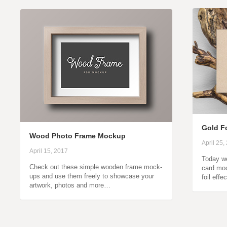
Gold F
Wood Photo Frame Mockup
April 25,
April 15, 2017
Today we
Check out these simple wooden frame mock-
card moc
ups and use them freely to showcase your
foil effe
artwork, photos and more…