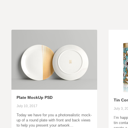
Plate MockUp PSD
Tin Co
July 10, 2017
July 3, 2
Today we have for you a photorealistic mock-
I’m happ
up of a round plate with front and back views
tin cont
to help you present your artwork…
create a