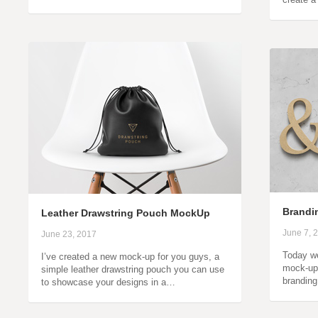
Brandin
Leather Drawstring Pouch MockUp
June 7, 
June 23, 2017
Today we
I’ve created a new mock-up for you guys, a
mock-up 
simple leather drawstring pouch you can use
brandin
to showcase your designs in a…