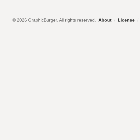
© 2026 GraphicBurger. All rights reserved.
About
/
License
/