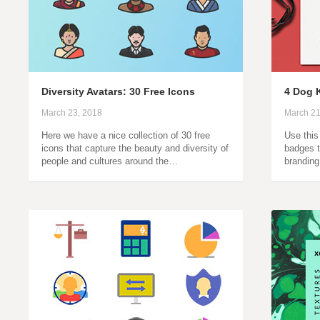
Diversity Avatars: 30 Free Icons
4 Dog 
March 23, 2018
March 21
Here we have a nice collection of 30 free
Use this 
icons that capture the beauty and diversity of
badges t
people and cultures around the…
brandin