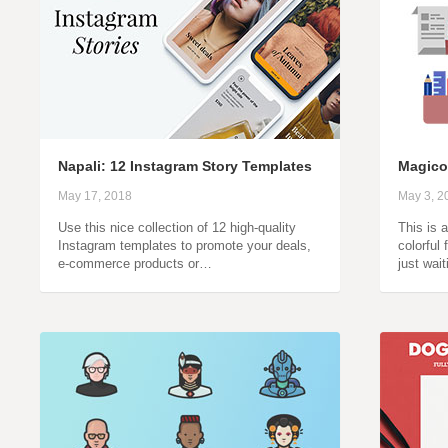
Napali: 12 Instagram Story Templates
Magico
May 17, 2018
May 3, 2
Use this nice collection of 12 high-quality
This is 
Instagram templates to promote your deals,
colorful 
e-commerce products or…
just wai