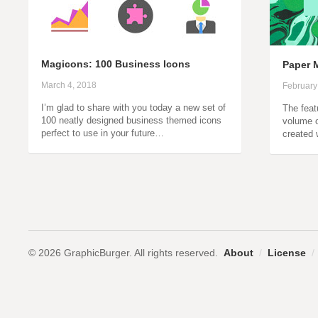
Magicons: 100 Business Icons
Paper M
March 4, 2018
February
I’m glad to share with you today a new set of
The featu
100 neatly designed business themed icons
volume o
perfect to use in your future…
created 
© 2026 GraphicBurger. All rights reserved.
About
/
License
/