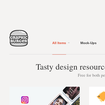
All Items
Mock-Ups
Tasty design resourc
Free for both p