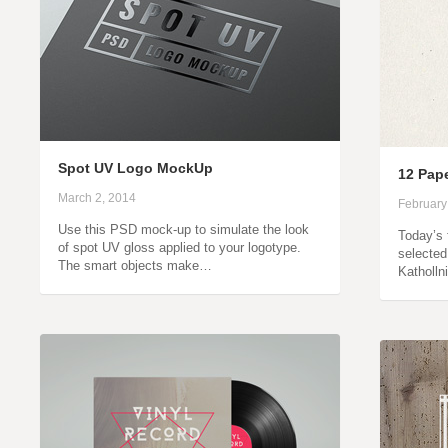
Spot UV Logo MockUp
12 Pap
March 2, 2014
February
Use this PSD mock-up to simulate the look
Today’s 
of spot UV gloss applied to your logotype.
selected
The smart objects make…
Katholln