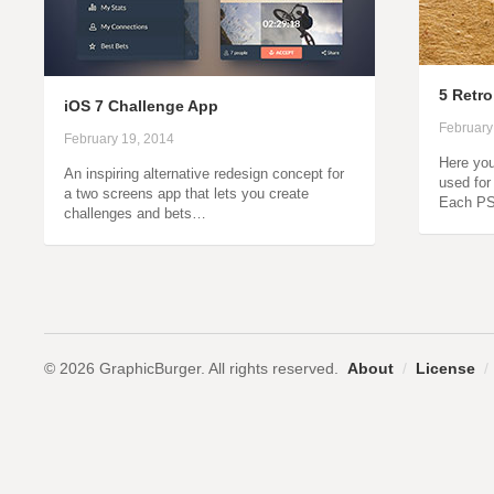
5 Retro
iOS 7 Challenge App
February
February 19, 2014
Here you
An inspiring alternative redesign concept for
used for
a two screens app that lets you create
Each PS
challenges and bets…
© 2026 GraphicBurger. All rights reserved.
About
/
License
/