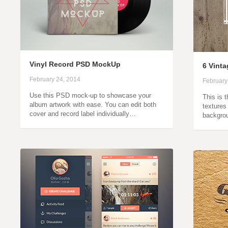
Vinyl Record PSD MockUp
6 Vint
February 24, 2014
February
Use this PSD mock-up to showcase your
This is 
album artwork with ease. You can edit both
textures
cover and record label individually…
backgro