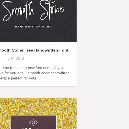
ooth Stone Free Handwritten Font
bruary 10, 2018
’s time to share a new font and today we
ve for you a tall, smooth edge handwritten
peface perfect for your…