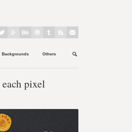
Backgrounds
Others
 each pixel