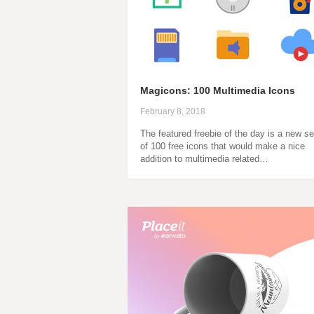
Magicons: 100 Multimedia Icons
February 8, 2018
The featured freebie of the day is a new se
of 100 free icons that would make a nice
addition to multimedia related…