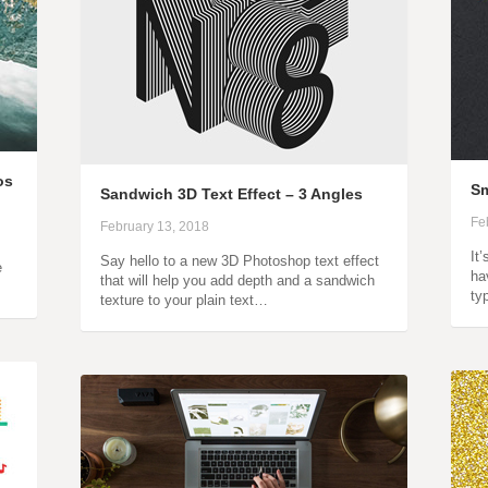
os
Sm
Sandwich 3D Text Effect – 3 Angles
Fe
February 13, 2018
It
Say hello to a new 3D Photoshop text effect
e
ha
that will help you add depth and a sandwich
ty
texture to your plain text…