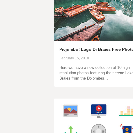
Picjumbo: Lago Di Braies Free Phot
February 15, 2018
Here we have a new collection of 10 high-
resolution photos featuring the serene Lak
Braies from the Dolomites…