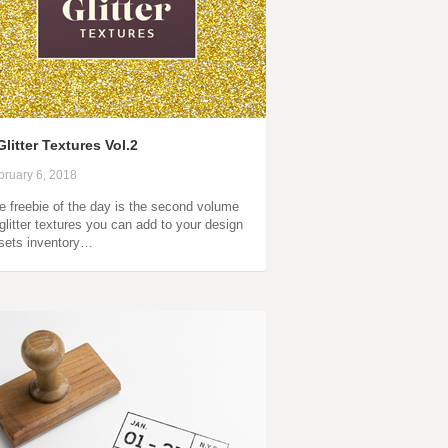
Glitter Textures Vol.2
bruary 6, 2018
e freebie of the day is the second volume
 glitter textures you can add to your design
sets inventory…