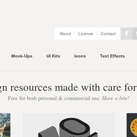
About
/
License
/
Contact
Mock-Ups
UI Kits
Icons
Text Effects
gn resources made with care for
Free for both personal & commercial use.
Have a bite!