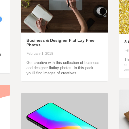
Business & Designer Flat Lay Free
8 
Photos
Fe
February 1, 2018
t
Th
Get creative with this collection of business
of
and designer flatlay photos! In this pack
as
you’ll find images of creatives…