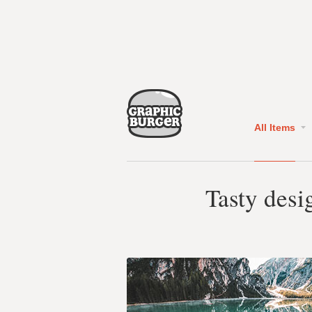
All Items
Tasty desi