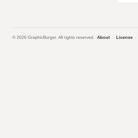
© 2026 GraphicBurger. All rights reserved.
About
/
License
/