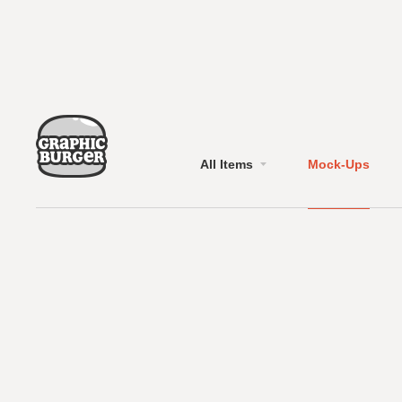
All Items
Mock-Ups