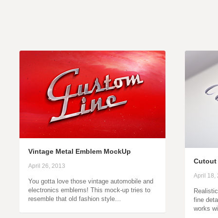
Vintage Metal Emblem MockUp
Cutout
April 26, 2013
April 18,
You gotta love those vintage automobile and
electronics emblems! This mock-up tries to
Realisti
resemble that old fashion style…
fine deta
works wi