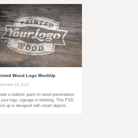
ainted Wood Logo MockUp
ptember 19, 2013
eate a realistic paint on wood presentation
r your logo, signage or lettering. This PSD
ck-up is designed with smart objects…