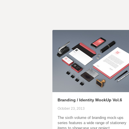
Branding / Identity MockUp Vol.6
October 23, 2013
The sixth volume of branding mock-ups
series features a wide range of stationery
items to showcase your project…