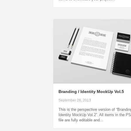
Branding / Identity MockUp Vol.5
September 28, 2013
This is the perspective version of “Brandin
Identity MockUp Vol.2”. All items in the P
file are fully editable and…