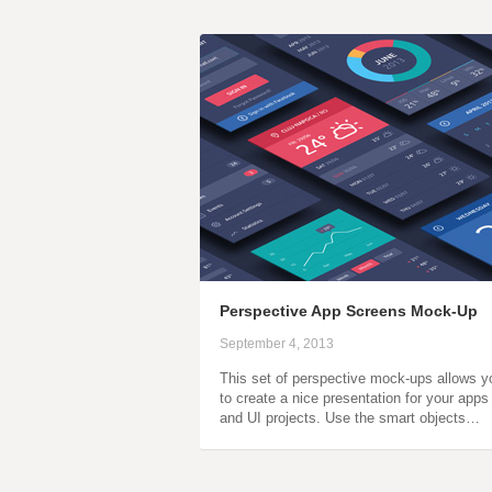
Perspective App Screens Mock-Up
September 4, 2013
This set of perspective mock-ups allows y
to create a nice presentation for your apps
and UI projects. Use the smart objects…