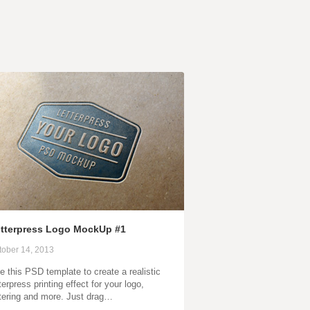
tterpress Logo MockUp #1
tober 14, 2013
e this PSD template to create a realistic
terpress printing effect for your logo,
ttering and more. Just drag…