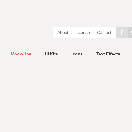
About
/
License
/
Contact
Mock-Ups
UI Kits
Icons
Text Effects