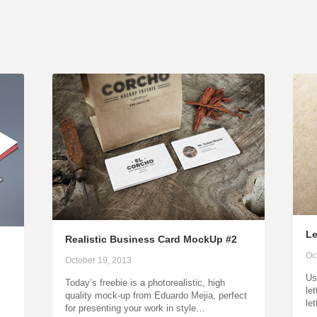
Le
Realistic Business Card MockUp #2
Oc
October 19, 2013
Us
Today’s freebie is a photorealistic, high
let
quality mock-up from Eduardo Mejia, perfect
le
for presenting your work in style…