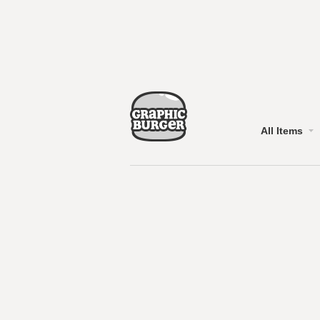
All Items