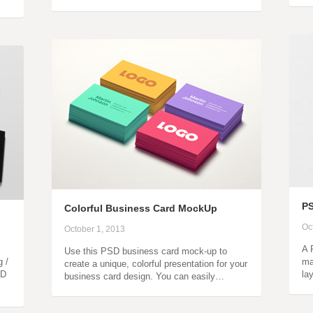
P
Colorful Business Card MockUp
Oc
October 1, 2013
A 
Use this PSD business card mock-up to
g /
ma
create a unique, colorful presentation for your
SD
la
business card design. You can easily…