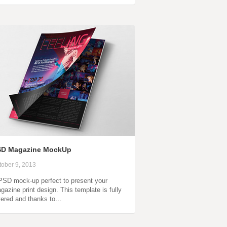
SD Magazine MockUp
tober 9, 2013
PSD mock-up perfect to present your
gazine print design. This template is fully
yered and thanks to…