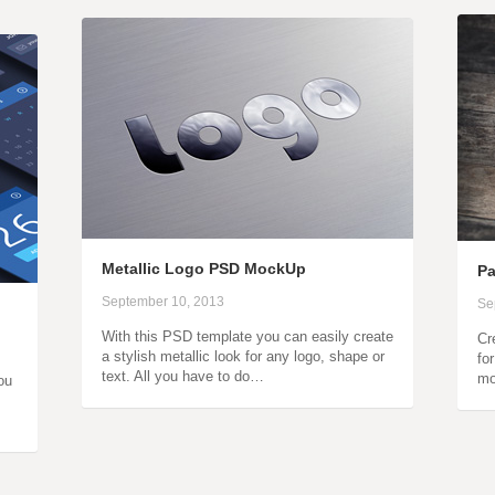
Metallic Logo PSD MockUp
P
September 10, 2013
Se
With this PSD template you can easily create
Cr
a stylish metallic look for any logo, shape or
fo
text. All you have to do…
mo
ou