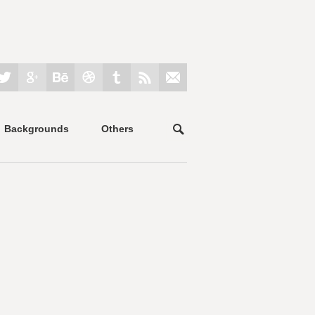
Backgrounds
Others