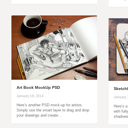
Art Book MockUp PSD
Sketch
January 18, 2014
January 
Here’s another PSD mock-up for artists.
Here’s 
Simply use the smart layer to drag and drop
with ful
your drawings and create…
shadow