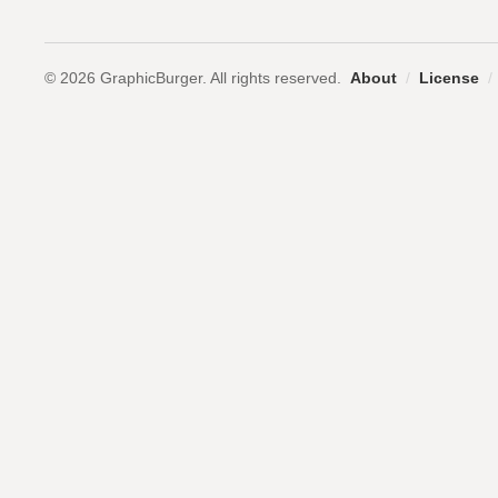
© 2026 GraphicBurger. All rights reserved.
About
/
License
/