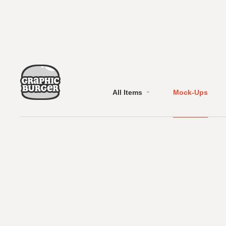
All Items
Mock-Ups