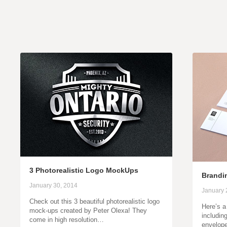
3 Photorealistic Logo MockUps
Brandin
January 30, 2014
January 
Check out this 3 beautiful photorealistic logo
Here’s a
mock-ups created by Peter Olexa! They
includin
come in high resolution…
envelop