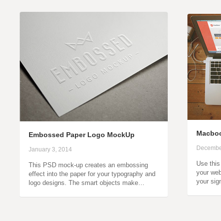
Macboo
Embossed Paper Logo MockUp
Decembe
January 3, 2014
Use thi
This PSD mock-up creates an embossing
your web
effect into the paper for your typography and
your sig
logo designs. The smart objects make…