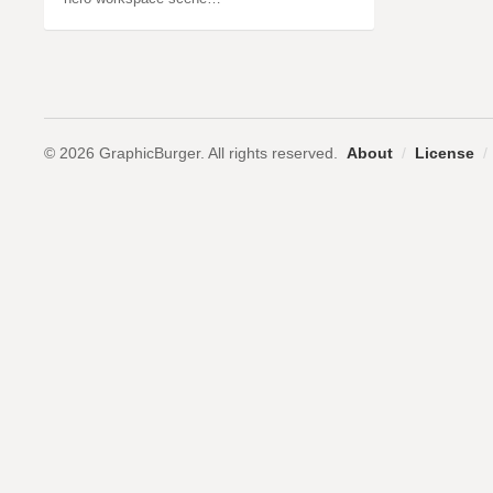
© 2026 GraphicBurger. All rights reserved.
About
/
License
/