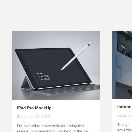
Indoor
iPad Pro MockUp
Septembe
September 12, 2015
Today’s 
I’m excited to share with you today this
advertis
unique, high resolution mock-up of the yet