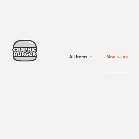
All Items
Mock-Ups