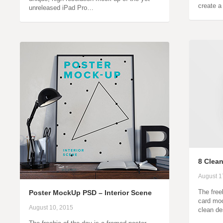
create a
unreleased iPad Pro…
8 Clea
August 1
The free
Poster MockUp PSD – Interior Scene
card moc
August 10, 2015
clean de