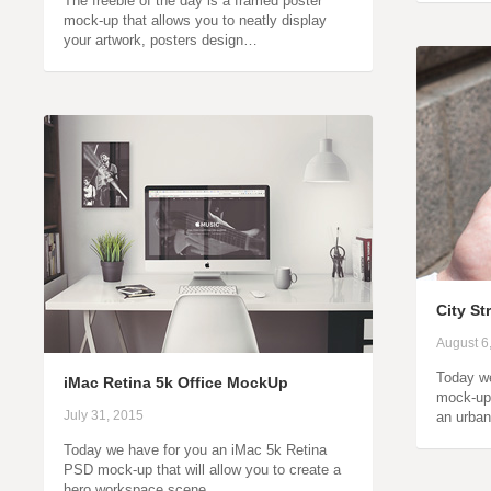
The freebie of the day is a framed poster
mock-up that allows you to neatly display
your artwork, posters design…
City S
August 6
Today we
iMac Retina 5k Office MockUp
mock-up
July 31, 2015
an urban
Today we have for you an iMac 5k Retina
PSD mock-up that will allow you to create a
hero workspace scene…